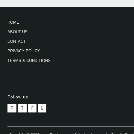
HOME
ABOUT US
CONTACT
PRIVACY POLICY
TERMS & CONDITIONS
Follow us
P
T
F
L