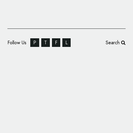
Follow Us
P
T
F
L
Search
The Clearing Creates Look for ‘Gravity’
Health & Fitness Centre