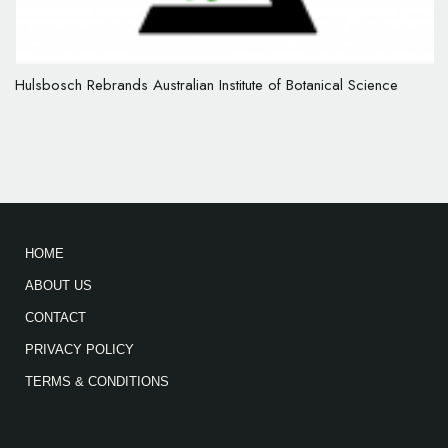
Hulsbosch Rebrands Australian Institute of Botanical Science
HOME
ABOUT US
CONTACT
PRIVACY POLICY
TERMS & CONDITIONS