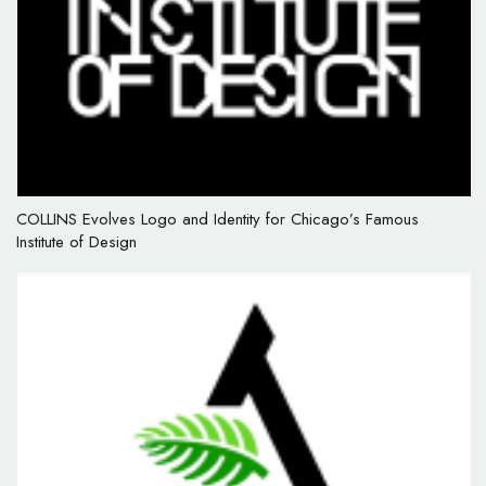
COLLINS Evolves Logo and Identity for Chicago’s Famous
Institute of Design