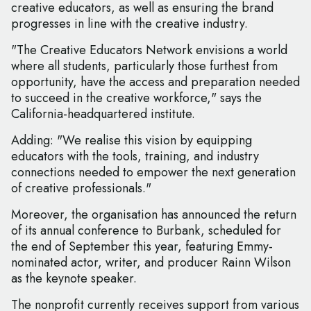
creative educators, as well as ensuring the brand
progresses in line with the creative industry.
"The Creative Educators Network envisions a world
where all students, particularly those furthest from
opportunity, have the access and preparation needed
to succeed in the creative workforce," says the
California-headquartered institute.
Adding: "We realise this vision by equipping
educators with the tools, training, and industry
connections needed to empower the next generation
of creative professionals."
Moreover, the organisation has announced the return
of its annual conference to Burbank, scheduled for
the end of September this year, featuring Emmy-
nominated actor, writer, and producer Rainn Wilson
as the keynote speaker.
The nonprofit currently receives support from various