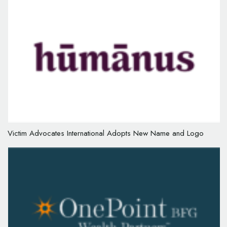
Victim Advocates International Adopts New Name and Logo