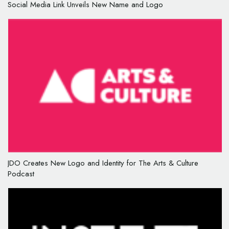
Social Media Link Unveils New Name and Logo
JDO Creates New Logo and Identity for The Arts & Culture
Podcast