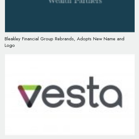
Bleakley Financial Group Rebrands, Adopts New Name and
Logo