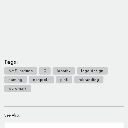
Tags:
AME Institute
C
identity
logo design
naming
nonprofit
pink
rebranding
wordmark
See Also: