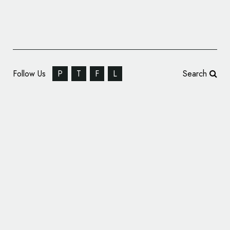
Follow Us
P
T
F
L
Search
New U.S. Civil Rights Education Platform
‘Good & Common’ Launches with Design by
Landscape