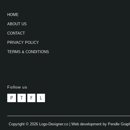
HOME
ABOUT US
CONTACT
PRIVACY POLICY
TERMS & CONDITIONS
Follow us
P
T
F
L
Copyright © 2026 Logo-Designer.co | Web development by Pendle Grap