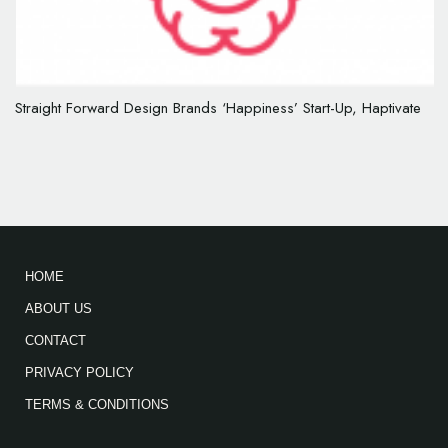
Straight Forward Design Brands ‘Happiness’ Start-Up, Haptivate
HOME
ABOUT US
CONTACT
PRIVACY POLICY
TERMS & CONDITIONS