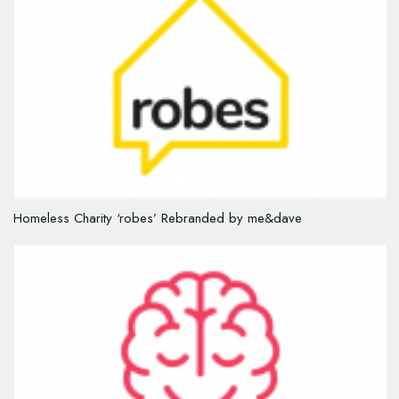
Homeless Charity ‘robes’ Rebranded by me&dave