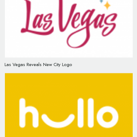
Las Vegas Reveals New City Logo