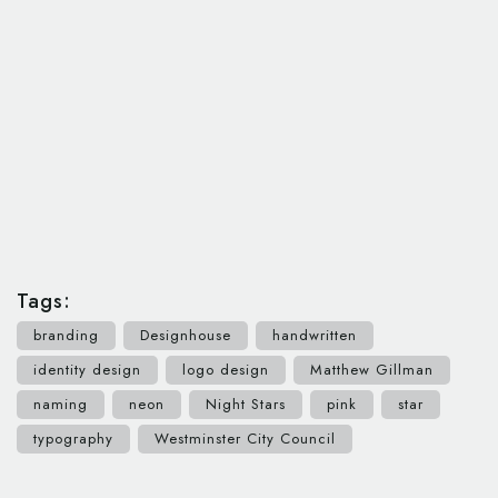
Tags:
branding
Designhouse
handwritten
identity design
logo design
Matthew Gillman
naming
neon
Night Stars
pink
star
typography
Westminster City Council