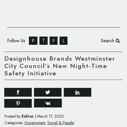
Follow Us
P
T
F
L
Search
Designhouse Brands Westminster
City Council’s New Night-Time
Safety Initiative
Editor
Posted by
|
March 17, 2022
Categories:
Government
,
Social & People