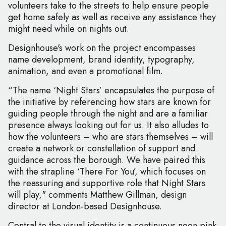
volunteers take to the streets to help ensure people
get home safely as well as receive any assistance they
might need while on nights out.
Designhouse's work on the project encompasses
name development, brand identity, typography,
animation, and even a promotional film.
“The name ‘Night Stars’ encapsulates the purpose of
the initiative by referencing how stars are known for
guiding people through the night and are a familiar
presence always looking out for us. It also alludes to
how the volunteers – who are stars themselves – will
create a network or constellation of support and
guidance across the borough. We have paired this
with the strapline ‘There For You’, which focuses on
the reassuring and supportive role that Night Stars
will play," comments Matthew Gillman, design
director at London-based Designhouse.
Central to the visual identity is a continuous neon pink