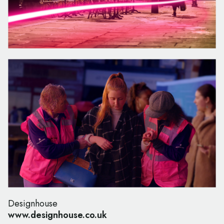
Designhouse
www.designhouse.co.uk