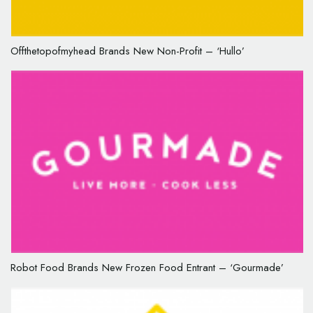
Offthetopofmyhead Brands New Non-Profit – ‘Hullo’
Robot Food Brands New Frozen Food Entrant – ‘Gourmade’