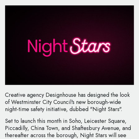
Creative agency Designhouse has designed the look
of Westminster City Council's new borough-wide
night-time safety initiative, dubbed "Night Stars".
Set to launch this month in Soho, Leicester Square,
Piccadilly, China Town, and Shaftesbury Avenue, and
thereafter across the borough, Night Stars will see