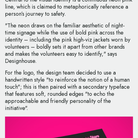
line, which is claimed to metaphorically reference a
person’s journey to safety.
"The neon draws on the familiar aesthetic of night-
time signage while the use of bold pink across the
identity – including the pink high-viz jackets worn by
volunteers – boldly sets it apart from other brands
and makes the volunteers easy to identify," says
Designhouse.
For the logo, the design team decided to use a
handwritten style "to reinforce the notion of a human
touch"; this is then paired with a secondary typeface
that features soft, rounded edges "to echo the
approachable and friendly personality of the
initiative".