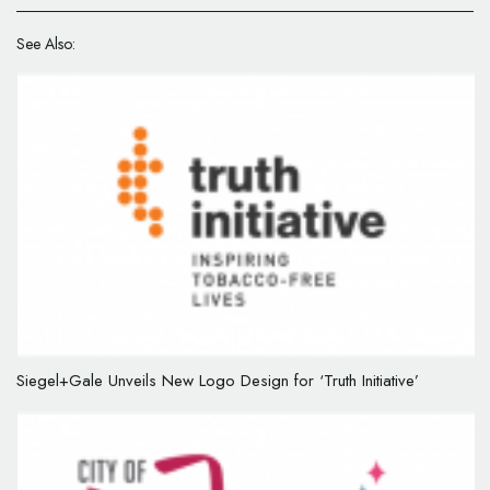
See Also:
Siegel+Gale Unveils New Logo Design for ‘Truth Initiative’