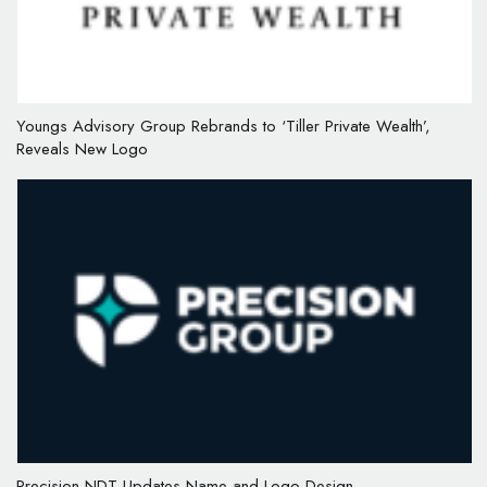
Youngs Advisory Group Rebrands to ‘Tiller Private Wealth’,
Reveals New Logo
Precision NDT Updates Name and Logo Design