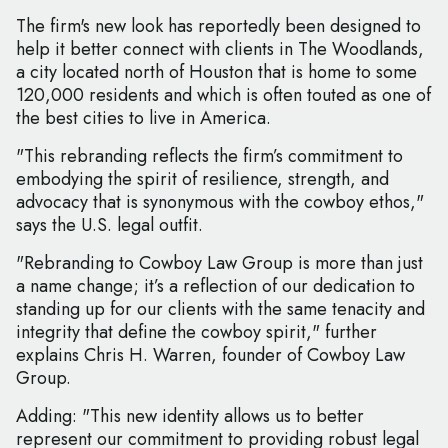
The firm's new look has reportedly been designed to
help it better connect with clients in The Woodlands,
a city located north of Houston that is home to some
120,000 residents and which is often touted as one of
the best cities to live in America.
"This rebranding reflects the firm’s commitment to
embodying the spirit of resilience, strength, and
advocacy that is synonymous with the cowboy ethos,"
says the U.S. legal outfit.
"Rebranding to Cowboy Law Group is more than just
a name change; it’s a reflection of our dedication to
standing up for our clients with the same tenacity and
integrity that define the cowboy spirit," further
explains Chris H. Warren, founder of Cowboy Law
Group.
Adding: "This new identity allows us to better
represent our commitment to providing robust legal