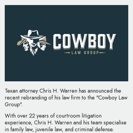
Texan attorney Chris H. Warren has announced the
recent rebranding of his law firm to the "Cowboy Law
Group".
With over 22 years of courtroom litigation
experience, Chris H. Warren and his team specialise
in family law, juvenile law, and criminal defense.