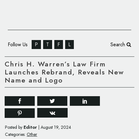
Follow Us
P
T
F
L
Search
Chris H. Warren’s Law Firm
Launches Rebrand, Reveals New
Name and Logo
Editor
Posted by
|
August 19, 2024
Categories:
Other