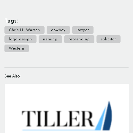
Tags:
Chris H. Warren
cowboy
lawyer
logo design
naming
rebranding
solicitor
Western
See Also: