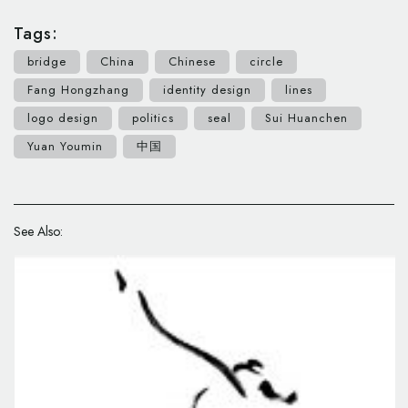
Tags:
bridge
China
Chinese
circle
Fang Hongzhang
identity design
lines
logo design
politics
seal
Sui Huanchen
Yuan Youmin
中国
See Also: