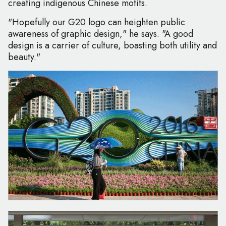
creating indigenous Chinese motifs.
"Hopefully our G20 logo can heighten public
awareness of graphic design," he says. "A good
design is a carrier of culture, boasting both utility and
beauty."