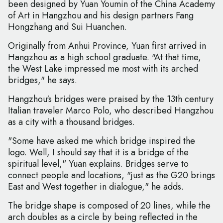
been designed by Yuan Youmin of the China Academy
of Art in Hangzhou and his design partners Fang
Hongzhang and Sui Huanchen.
Originally from Anhui Province, Yuan first arrived in
Hangzhou as a high school graduate. "At that time,
the West Lake impressed me most with its arched
bridges," he says.
Hangzhou's bridges were praised by the 13th century
Italian traveler Marco Polo, who described Hangzhou
as a city with a thousand bridges.
"Some have asked me which bridge inspired the
logo. Well, I should say that it is a bridge of the
spiritual level," Yuan explains. Bridges serve to
connect people and locations, "just as the G20 brings
East and West together in dialogue," he adds.
The bridge shape is composed of 20 lines, while the
arch doubles as a circle by being reflected in the