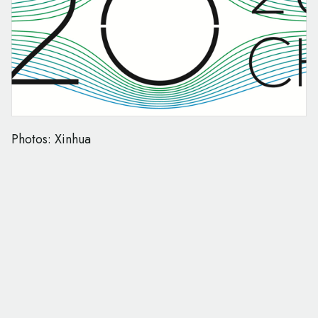
Photos: Xinhua