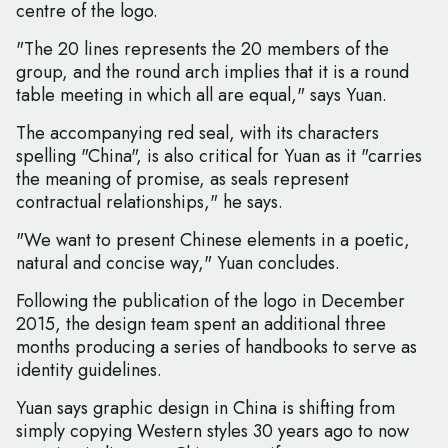
centre of the logo.
"The 20 lines represents the 20 members of the
group, and the round arch implies that it is a round
table meeting in which all are equal," says Yuan.
The accompanying red seal, with its characters
spelling "China", is also critical for Yuan as it "carries
the meaning of promise, as seals represent
contractual relationships," he says.
"We want to present Chinese elements in a poetic,
natural and concise way," Yuan concludes.
Following the publication of the logo in December
2015, the design team spent an additional three
months producing a series of handbooks to serve as
identity guidelines.
Yuan says graphic design in China is shifting from
simply copying Western styles 30 years ago to now