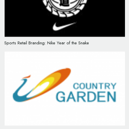
Sports Retail Branding: Nike Year of the Snake