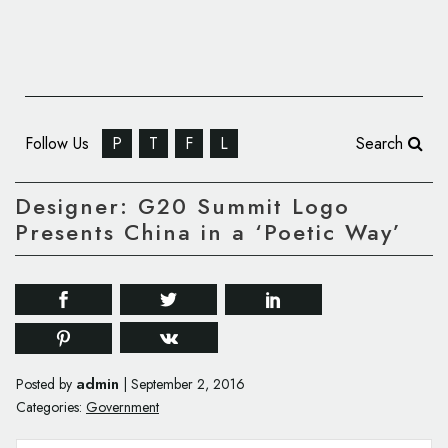
Follow Us
P
T
F
L
Search
Designer: G20 Summit Logo
Presents China in a ‘Poetic Way’
admin
Posted by
|
September 2, 2016
Categories:
Government