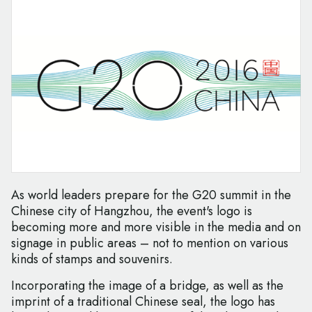
As world leaders prepare for the G20 summit in the
Chinese city of Hangzhou, the event's logo is
becoming more and more visible in the media and on
signage in public areas – not to mention on various
kinds of stamps and souvenirs.
Incorporating the image of a bridge, as well as the
imprint of a traditional Chinese seal, the logo has