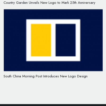
Country Garden Unveils New Logo to Mark 25th Anniversary
South China Morning Post Introduces New Logo Design