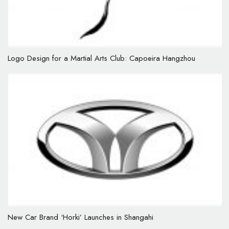
Logo Design for a Martial Arts Club: Capoeira Hangzhou
New Car Brand ‘Horki’ Launches in Shangahi