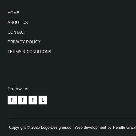
HOME
ABOUT US
CONTACT
PRIVACY POLICY
TERMS & CONDITIONS
Follow us
P
T
F
L
Copyright © 2026 Logo-Designer.co | Web development by Pendle Grap