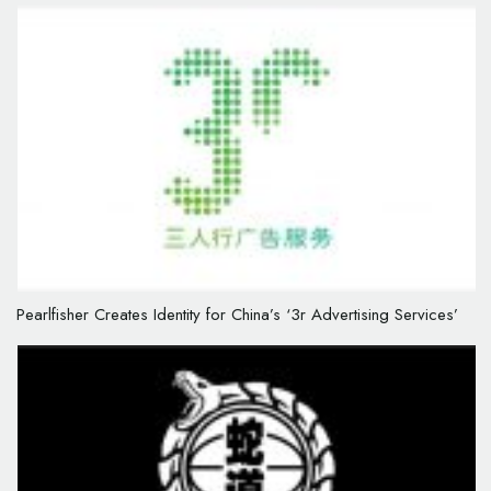
Pearlfisher Creates Identity for China’s ‘3r Advertising Services’