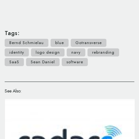
Tags:
Bernd Schmielau
blue
Gotransverse
identity
logo design
navy
rebranding
SaaS
Sean Daniel
software
See Also: