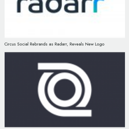
Circus Social Rebrands as Radarr, Reveals New Logo