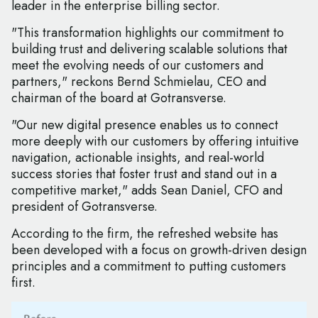
leader in the enterprise billing sector.
"This transformation highlights our commitment to
building trust and delivering scalable solutions that
meet the evolving needs of our customers and
partners," reckons Bernd Schmielau, CEO and
chairman of the board at Gotransverse.
"Our new digital presence enables us to connect
more deeply with our customers by offering intuitive
navigation, actionable insights, and real-world
success stories that foster trust and stand out in a
competitive market," adds Sean Daniel, CFO and
president of Gotransverse.
According to the firm, the refreshed website has
been developed with a focus on growth-driven design
principles and a commitment to putting customers
first.