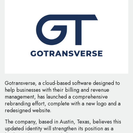
Gotransverse, a cloud-based software designed to
help businesses with their billing and revenue
management, has launched a comprehensive
rebranding effort, complete with a new logo and a
redesigned website.
The company, based in Austin, Texas, believes this
updated identity will strengthen its position as a