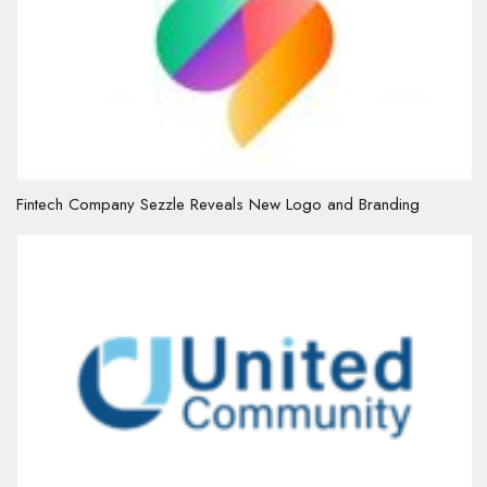
Fintech Company Sezzle Reveals New Logo and Branding