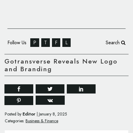
Follow Us
P
T
F
L
Search
Gotransverse Reveals New Logo
and Branding
Editor
Posted by
|
January 8, 2025
Categories:
Business & Finance