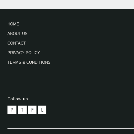
HOME
ABOUT US
CONTACT
PRIVACY POLICY
TERMS & CONDITIONS
Follow us
P
T
F
L