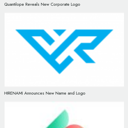
Quantilope Reveals New Corporate Logo
HIRENAMI Announces New Name and Logo