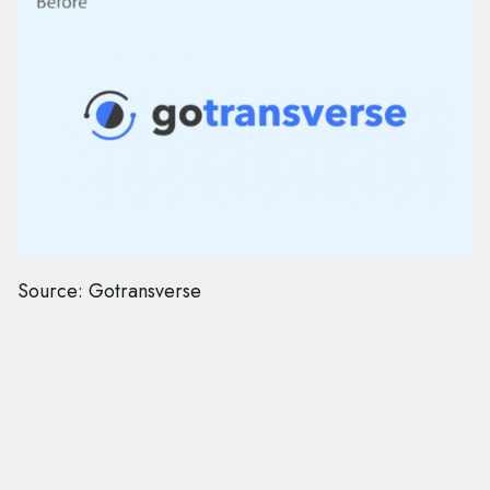
Source: Gotransverse