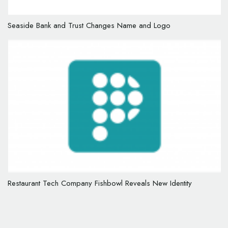
Seaside Bank and Trust Changes Name and Logo
Restaurant Tech Company Fishbowl Reveals New Identity