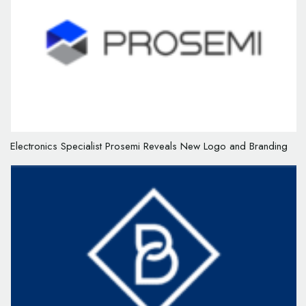
Electronics Specialist Prosemi Reveals New Logo and Branding