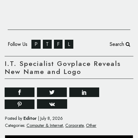
Follow Us
P
T
F
L
Search
I.T. Specialist Govplace Reveals
New Name and Logo
Editor
Posted by
|
July 8, 2026
Categories:
Computer & Internet
,
Corporate
,
Other