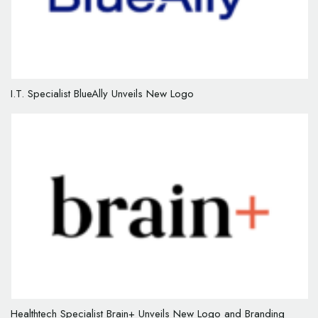
I.T. Specialist BlueAlly Unveils New Logo
Healthtech Specialist Brain+ Unveils New Logo and Branding