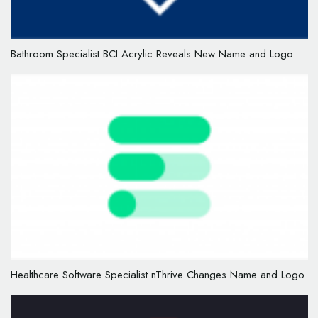
Bathroom Specialist BCI Acrylic Reveals New Name and Logo
Healthcare Software Specialist nThrive Changes Name and Logo