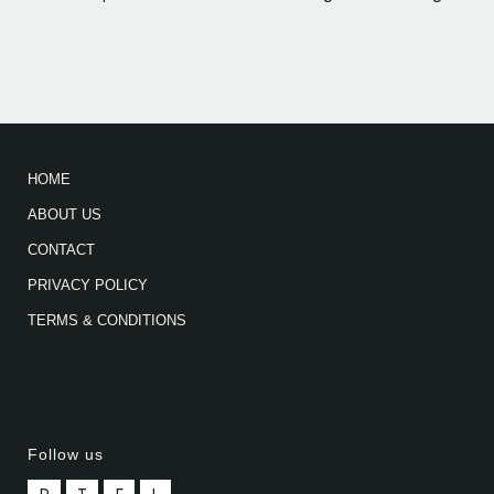
HOME
ABOUT US
CONTACT
PRIVACY POLICY
TERMS & CONDITIONS
Follow us