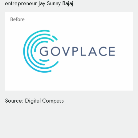
entrepreneur Jay Sunny Bajaj.
Source: Digital Compass