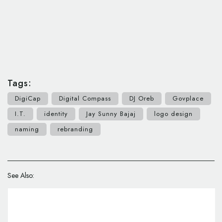
Tags:
DigiCap
Digital Compass
DJ Oreb
Govplace
I.T.
identity
Jay Sunny Bajaj
logo design
naming
rebranding
See Also: