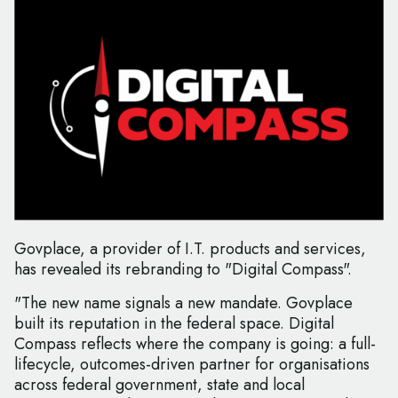
Govplace, a provider of I.T. products and services,
has revealed its rebranding to "Digital Compass".
"The new name signals a new mandate. Govplace
built its reputation in the federal space. Digital
Compass reflects where the company is going: a full-
lifecycle, outcomes-driven partner for organisations
across federal government, state and local