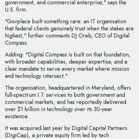
government, and commercial enterprise," says the
U.S. firm.
"Govplace built something rare: an IT organisation
that federal clients genuinely trust when the stakes are
highest," further comments DJ Oreb, CEO of Digital
Compass.
Adding: "Digital Compass is built on that foundation,
with broader capabilities, deeper expertise, and a
clear mandate to serve every market where mission
and technology intersect."
The organisation, headquartered in Maryland, offers
full-spectrum I.T. services to both government and
commercial markets, and has reportedly delivered
over $1 billion in technology over its 30-year
existence.
It was acquired last year by Digital Capital Partners
(DigiCap), a private equity firm led by tech