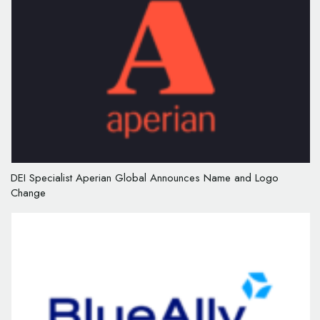
DEI Specialist Aperian Global Announces Name and Logo
Change