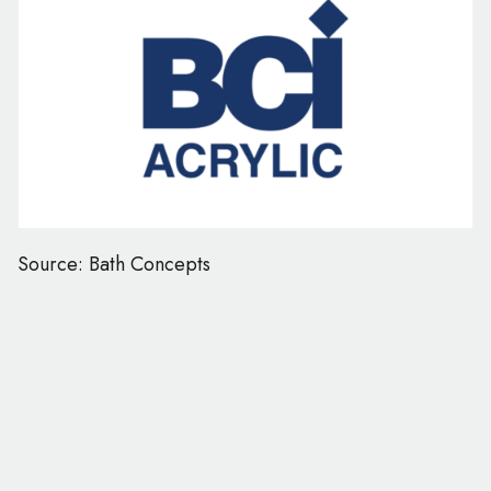
Source: Bath Concepts