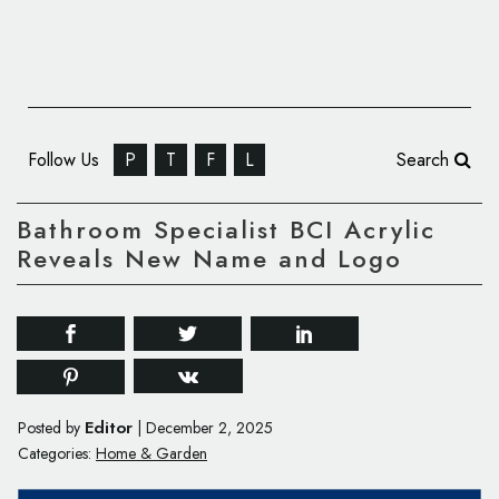
Follow Us
P
T
F
L
Search
Bathroom Specialist BCI Acrylic
Reveals New Name and Logo
Editor
Posted by
|
December 2, 2025
Categories:
Home & Garden