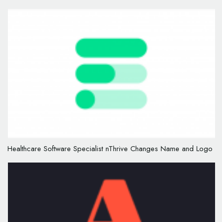
Healthcare Software Specialist nThrive Changes Name and Logo