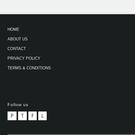
HOME
ABOUT US
CONTACT
PRIVACY POLICY
TERMS & CONDITIONS
Follow us
P
T
F
L