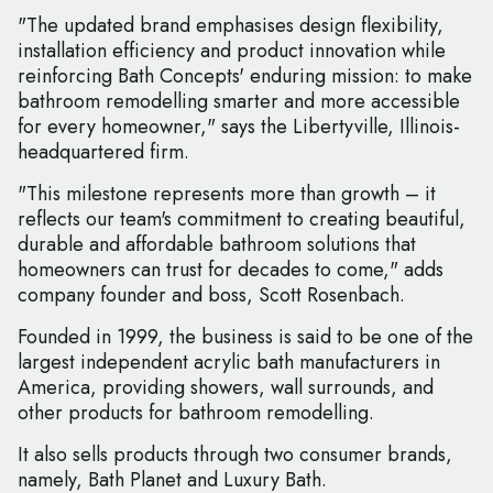
"The updated brand emphasises design flexibility,
installation efficiency and product innovation while
reinforcing Bath Concepts' enduring mission: to make
bathroom remodelling smarter and more accessible
for every homeowner," says the Libertyville, Illinois-
headquartered firm.
"This milestone represents more than growth – it
reflects our team's commitment to creating beautiful,
durable and affordable bathroom solutions that
homeowners can trust for decades to come," adds
company founder and boss, Scott Rosenbach.
Founded in 1999, the business is said to be one of the
largest independent acrylic bath manufacturers in
America, providing showers, wall surrounds, and
other products for bathroom remodelling.
It also sells products through two consumer brands,
namely, Bath Planet and Luxury Bath.