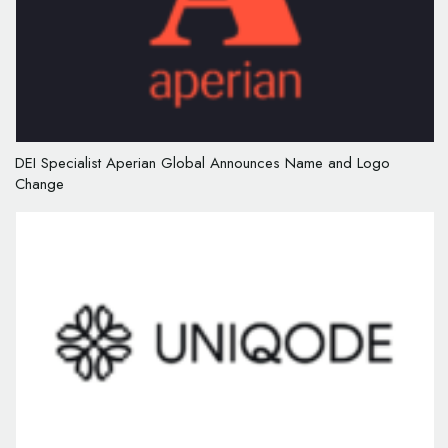
DEI Specialist Aperian Global Announces Name and Logo
Change