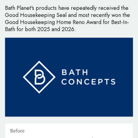
Bath Planet's products have repeatedly received the
Good Housekeeping Seal and most recently won the
Good Housekeeping Home Reno Award for Best-In-
Bath for both 2025 and 2026.