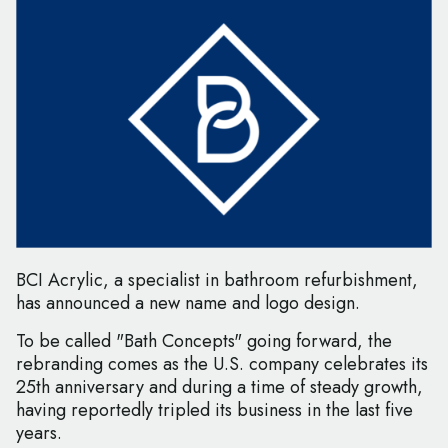
BCI Acrylic, a specialist in bathroom refurbishment,
has announced a new name and logo design.
To be called "Bath Concepts" going forward, the
rebranding comes as the U.S. company celebrates its
25th anniversary and during a time of steady growth,
having reportedly tripled its business in the last five
years.