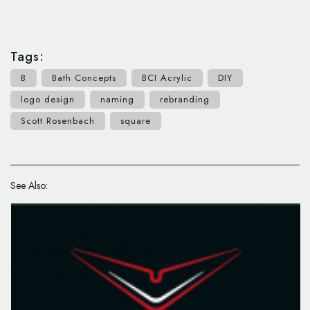
Tags:
B
Bath Concepts
BCI Acrylic
DIY
logo design
naming
rebranding
Scott Rosenbach
square
See Also: