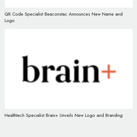
QR Code Specialist Beaconstac Announces New Name and
Logo
Healthtech Specialist Brain+ Unveils New Logo and Branding