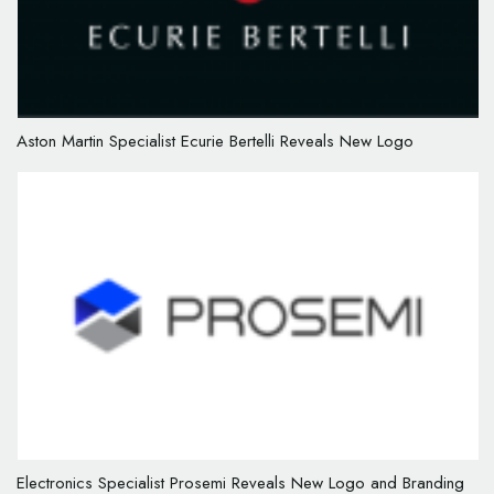
Aston Martin Specialist Ecurie Bertelli Reveals New Logo
Electronics Specialist Prosemi Reveals New Logo and Branding