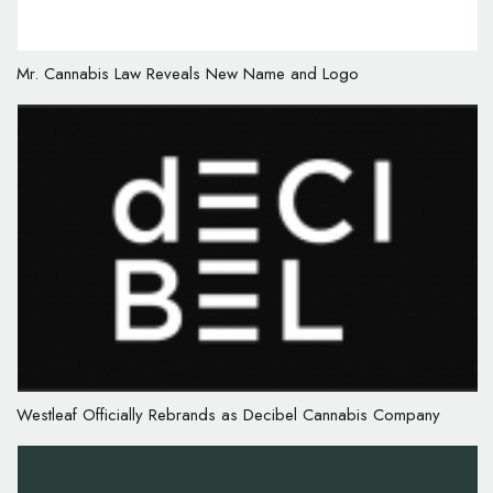
Mr. Cannabis Law Reveals New Name and Logo
Westleaf Officially Rebrands as Decibel Cannabis Company