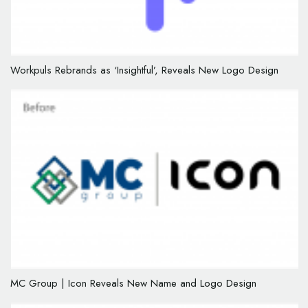
Workpuls Rebrands as ‘Insightful’, Reveals New Logo Design
MC Group | Icon Reveals New Name and Logo Design