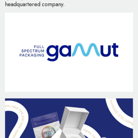
headquartered company.