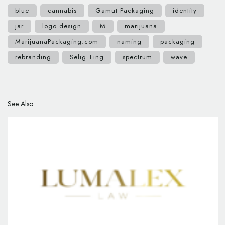
blue
cannabis
Gamut Packaging
identity
jar
logo design
M
marijuana
MarijuanaPackaging.com
naming
packaging
rebranding
Selig Ting
spectrum
wave
See Also: