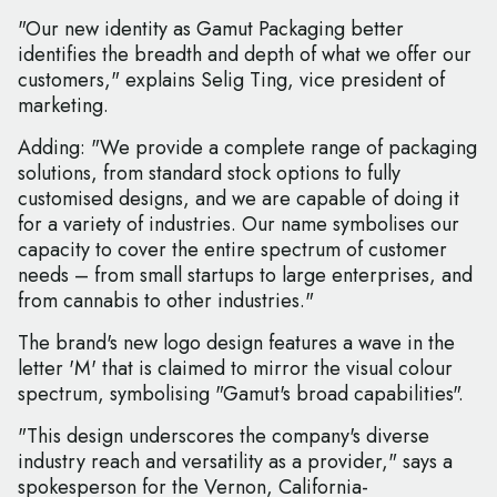
"Our new identity as Gamut Packaging better
identifies the breadth and depth of what we offer our
customers," explains Selig Ting, vice president of
marketing.
Adding: "We provide a complete range of packaging
solutions, from standard stock options to fully
customised designs, and we are capable of doing it
for a variety of industries. Our name symbolises our
capacity to cover the entire spectrum of customer
needs – from small startups to large enterprises, and
from cannabis to other industries."
The brand's new logo design features a wave in the
letter 'M' that is claimed to mirror the visual colour
spectrum, symbolising "Gamut's broad capabilities".
"This design underscores the company's diverse
industry reach and versatility as a provider," says a
spokesperson for the Vernon, California-