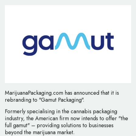
MarijuanaPackaging.com has announced that it is
rebranding to "Gamut Packaging".
Formerly specialising in the cannabis packaging
industry, the American firm now intends to offer "the
full gamut" – providing solutions to businesses
beyond the marijuana market.