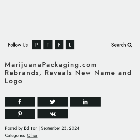
Follow Us
P
T
F
L
Search
MarijuanaPackaging.com
Rebrands, Reveals New Name and
Logo
Editor
Posted by
|
September 23, 2024
Categories:
Other