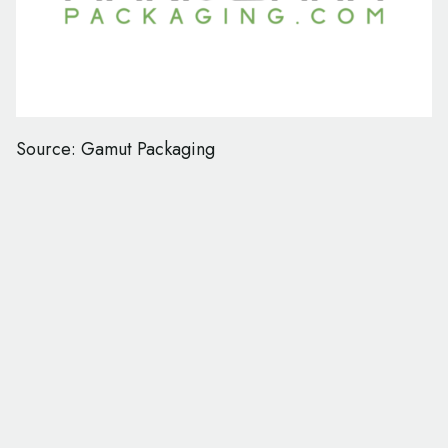
Source: Gamut Packaging