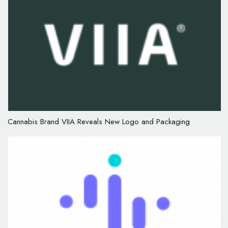
Cannabis Brand VIIA Reveals New Logo and Packaging