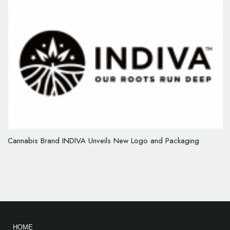
Cannabis Brand INDIVA Unveils New Logo and Packaging
HOME