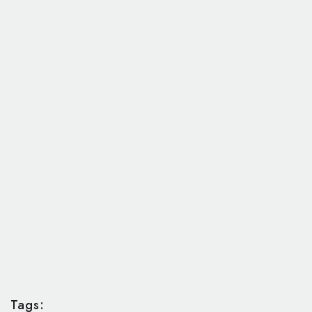
Tags: