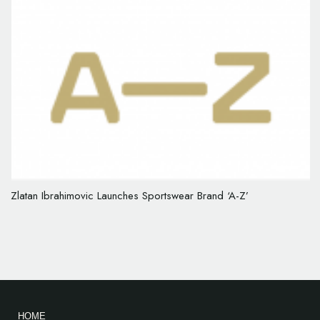
Zlatan Ibrahimovic Launches Sportswear Brand ‘A-Z’
HOME