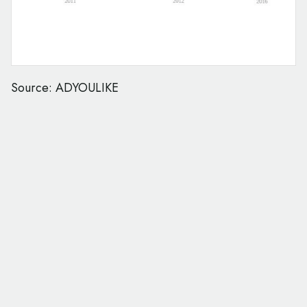
Source: ADYOULIKE