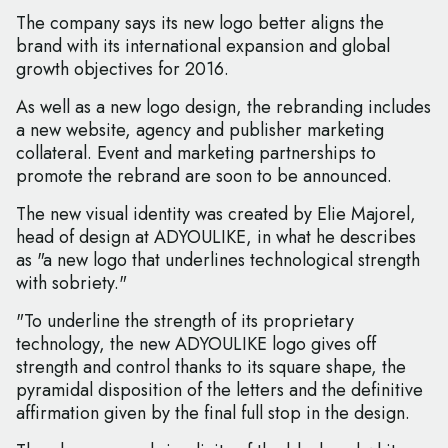
The company says its new logo better aligns the
brand with its international expansion and global
growth objectives for 2016.
As well as a new logo design, the rebranding includes
a new website, agency and publisher marketing
collateral. Event and marketing partnerships to
promote the rebrand are soon to be announced.
The new visual identity was created by Elie Majorel,
head of design at ADYOULIKE, in what he describes
as "a new logo that underlines technological strength
with sobriety."
"To underline the strength of its proprietary
technology, the new ADYOULIKE logo gives off
strength and control thanks to its square shape, the
pyramidal disposition of the letters and the definitive
affirmation given by the final full stop in the design.