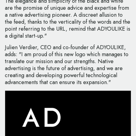
The elegance and simplicity of the black and white
are the promise of unique advice and expertise from
a native advertising pioneer. A discreet allusion to
the feed, thanks to the verticality of the words and the
point referring to the URL, remind that ADYOULIKE is
a digital start-up."
Julien Verdier, CEO and co-founder of ADYOULIKE,
adds: "I am proud of this new logo which manages to
translate our mission and our strengths. Native
advertising is the future of advertising, and we are
creating and developing powerful technological
advancements that can ensure its expansion."