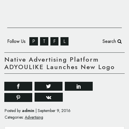
Follow Us
P
T
F
L
Search
Native Advertising Platform
ADYOULIKE Launches New Logo
admin
Posted by
|
September 9, 2016
Categories:
Advertising