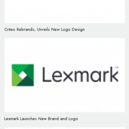
Criteo Rebrands, Unveils New Logo Design
Lexmark Launches New Brand and Logo