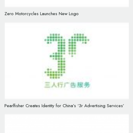
Zero Motorcycles Launches New Logo
Pearlfisher Creates Identity for China’s ‘3r Advertising Services’