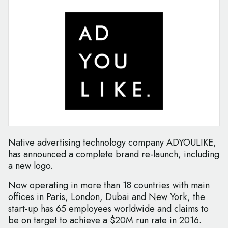
Native advertising technology company ADYOULIKE,
has announced a complete brand re-launch, including
a new logo.
Now operating in more than 18 countries with main
offices in Paris, London, Dubai and New York, the
start-up has 65 employees worldwide and claims to
be on target to achieve a $20M run rate in 2016.