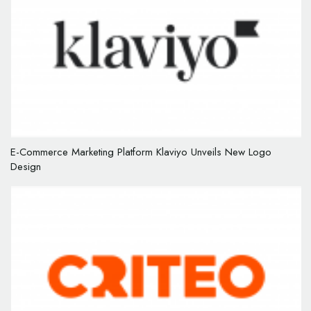
E-Commerce Marketing Platform Klaviyo Unveils New Logo
Design