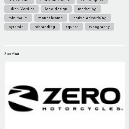
Julien Verdier
logo design
marketing
minimalist
monochrome
native advertising
pyramid
rebranding
square
typography
See Also: