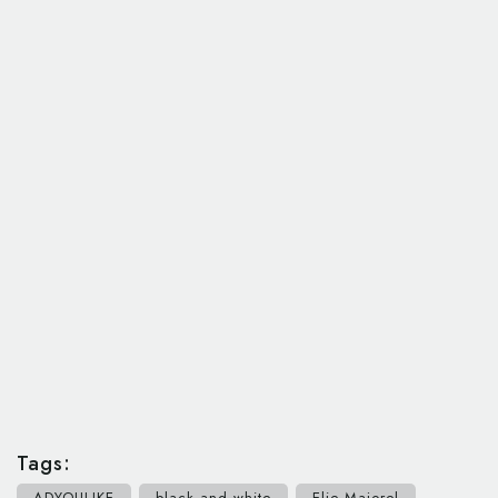
Tags:
ADYOULIKE
black and white
Elie Majorel