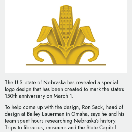
The U.S. state of Nebraska has revealed a special
logo design that has been created to mark the state's
150th anniversary on March 1.
To help come up with the design, Ron Sack, head of
design at Bailey Lauerman in Omaha, says he and his
team spent hours researching Nebraska’s history.
Trips to libraries, museums and the State Capitol