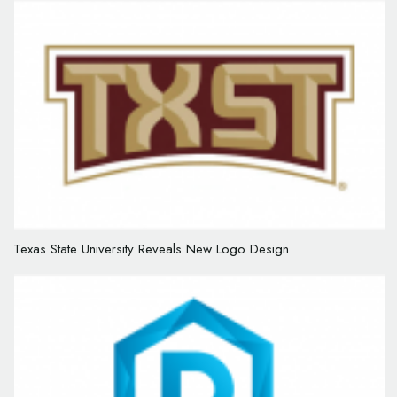
Texas State University Reveals New Logo Design