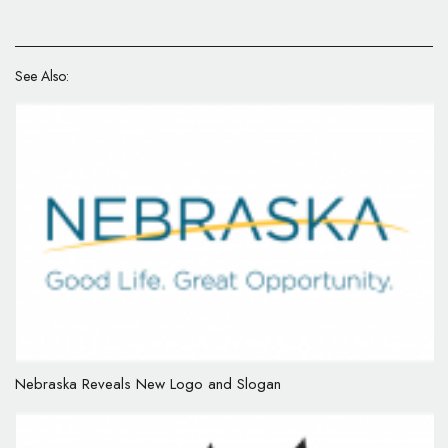
See Also:
Nebraska Reveals New Logo and Slogan