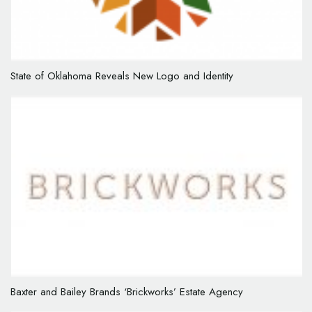
State of Oklahoma Reveals New Logo and Identity
Baxter and Bailey Brands ‘Brickworks’ Estate Agency