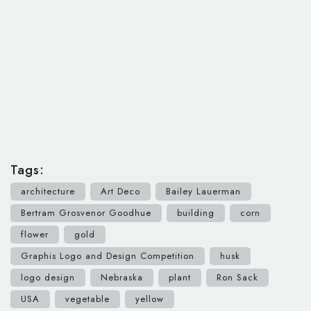
Tags:
architecture
Art Deco
Bailey Lauerman
Bertram Grosvenor Goodhue
building
corn
flower
gold
Graphis Logo and Design Competition
husk
logo design
Nebraska
plant
Ron Sack
USA
vegetable
yellow