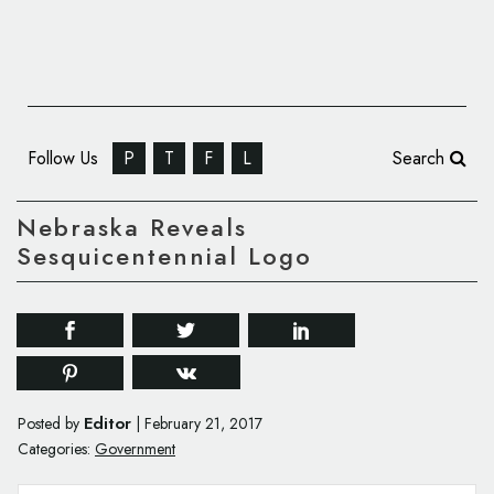
Follow Us
P
T
F
L
Search
Nebraska Reveals
Sesquicentennial Logo
Editor
Posted by
|
February 21, 2017
Categories:
Government