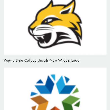
Wayne State College Unveils New Wildcat Logo