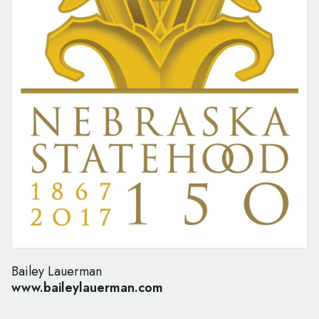
Bailey Lauerman
www.baileylauerman.com