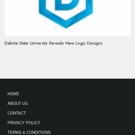
Dakota State University Reveals New Logo Designs
HOME
ABOUT US
CONTACT
PRIVACY POLICY
TERMS & CONDITIONS