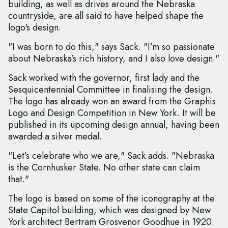
building, as well as drives around the Nebraska
countryside, are all said to have helped shape the
logo's design.
"I was born to do this," says Sack. "I’m so passionate
about Nebraska’s rich history, and I also love design."
Sack worked with the governor, first lady and the
Sesquicentennial Committee in finalising the design.
The logo has already won an award from the Graphis
Logo and Design Competition in New York. It will be
published in its upcoming design annual, having been
awarded a silver medal.
"Let’s celebrate who we are," Sack adds. "Nebraska
is the Cornhusker State. No other state can claim
that."
The logo is based on some of the iconography at the
State Capitol building, which was designed by New
York architect Bertram Grosvenor Goodhue in 1920.