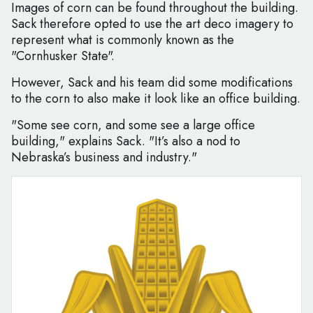
Images of corn can be found throughout the building.
Sack therefore opted to use the art deco imagery to
represent what is commonly known as the
"Cornhusker State".
However, Sack and his team did some modifications
to the corn to also make it look like an office building.
"Some see corn, and some see a large office
building," explains Sack. "It’s also a nod to
Nebraska’s business and industry."