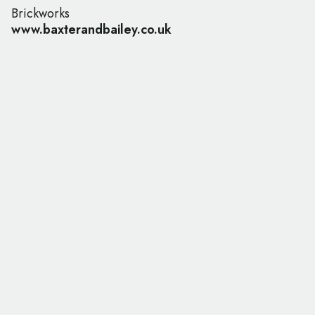
Brickworks
www.baxterandbailey.co.uk