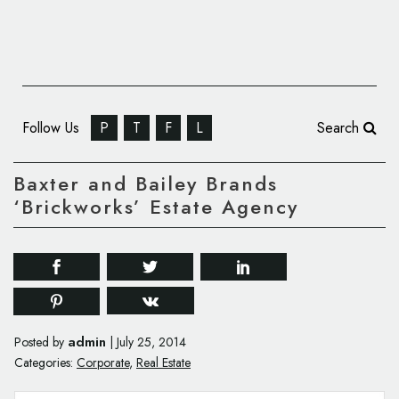
Follow Us
P
T
F
L
Search
Baxter and Bailey Brands
‘Brickworks’ Estate Agency
admin
Posted by
|
July 25, 2014
Categories:
Corporate
,
Real Estate