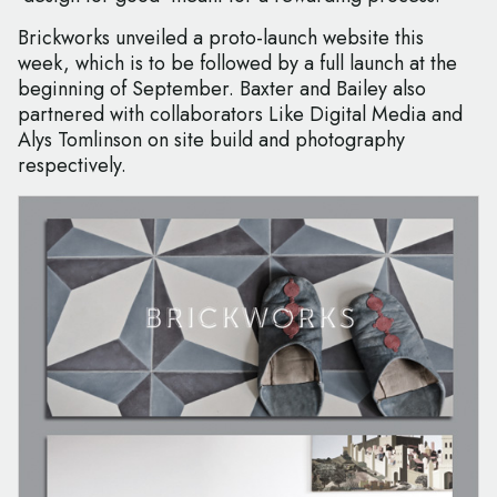
Brickworks unveiled a proto-launch website this
week, which is to be followed by a full launch at the
beginning of September. Baxter and Bailey also
partnered with collaborators Like Digital Media and
Alys Tomlinson on site build and photography
respectively.