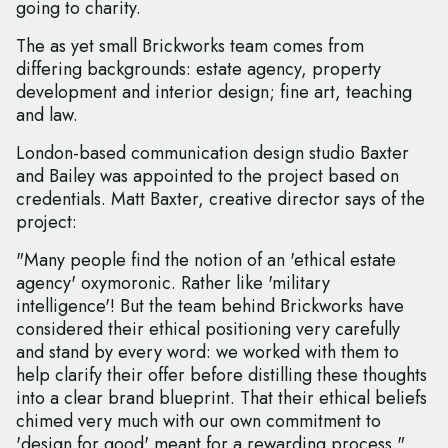
going to charity.
The as yet small Brickworks team comes from
differing backgrounds: estate agency, property
development and interior design; fine art, teaching
and law.
London-based communication design studio Baxter
and Bailey was appointed to the project based on
credentials. Matt Baxter, creative director says of the
project:
"Many people find the notion of an 'ethical estate
agency' oxymoronic. Rather like 'military
intelligence'! But the team behind Brickworks have
considered their ethical positioning very carefully
and stand by every word: we worked with them to
help clarify their offer before distilling these thoughts
into a clear brand blueprint. That their ethical beliefs
chimed very much with our own commitment to
'design for good' meant for a rewarding process."