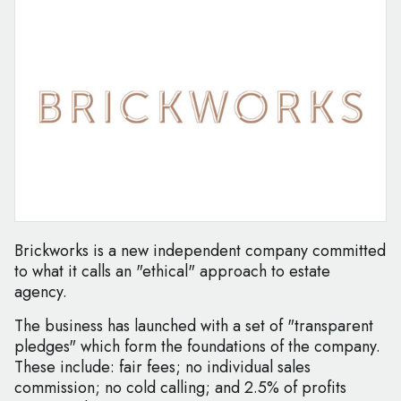
Brickworks is a new independent company committed
to what it calls an "ethical" approach to estate
agency.
The business has launched with a set of "transparent
pledges" which form the foundations of the company.
These include: fair fees; no individual sales
commission; no cold calling; and 2.5% of profits