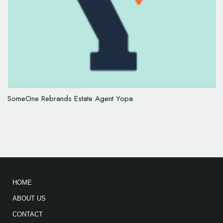
SomeOne Rebrands Estate Agent Yopa
HOME
ABOUT US
CONTACT