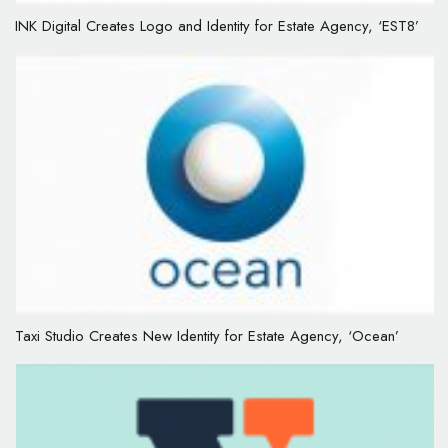
INK Digital Creates Logo and Identity for Estate Agency, ‘EST8’
Taxi Studio Creates New Identity for Estate Agency, ‘Ocean’