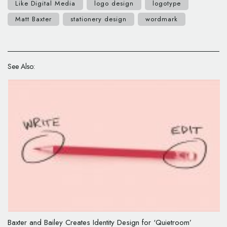
Like Digital Media
logo design
logotype
Matt Baxter
stationery design
wordmark
See Also:
Baxter and Bailey Creates Identity Design for ‘Quietroom’