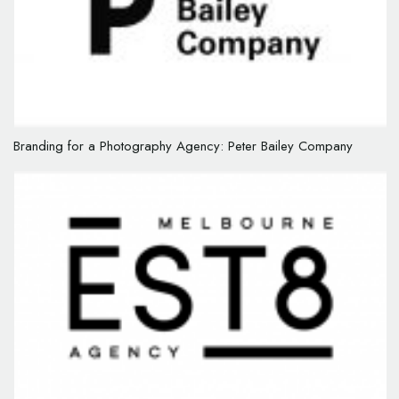
Branding for a Photography Agency: Peter Bailey Company