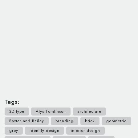
Tags:
3D type
Alys Tomlinson
architecture
Baxter and Bailey
branding
brick
geometric
grey
identity design
interior design