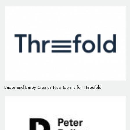
Baxter and Bailey Creates New Identity for Threefold