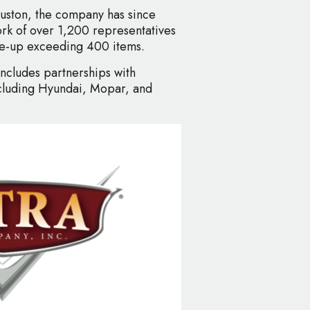
ouston, the company has since
rk of over 1,200 representatives
ine-up exceeding 400 items.
includes partnerships with
cluding Hyundai, Mopar, and