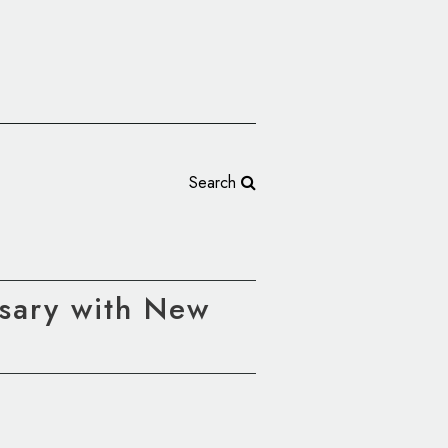
Search
rsary with New