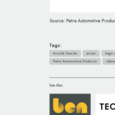
Source: Petra Automotive Produc
Tags:
Arnold Gacita
arrow
logo 
Petra Automotive Products
rebr
See Also: