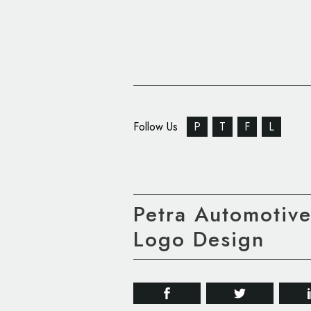
Follow Us
P
T
F
L
Petra Automotiv
Logo Design