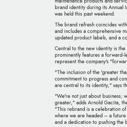
maintenance products and services
brand identity during its Annual 
was held this past weekend.
The brand refresh coincides with
and includes a comprehensive m
updated product labels, and a c
Central to the new identity is th
prominently features a forward-le
represent the company's "forward
"The inclusion of the 'greater tha
commitment to progress and cont
are central to its identity," says
"We're not just about business; 
greater," adds Arnold Gacita, t
"This rebrand is a celebration of 
where we are headed – a future 
and a dedication to pushing the 