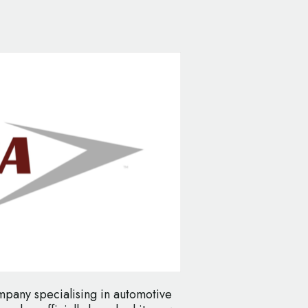
mpany specialising in automotive