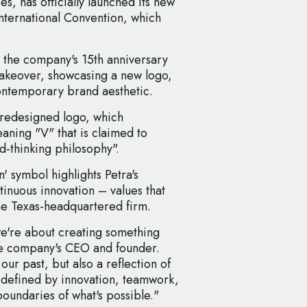
, has officially launched its new
International Convention, which
 the company's 15th anniversary
akeover, showcasing a new logo,
ontemporary brand aesthetic.
e redesigned logo, which
aning "V" that is claimed to
-thinking philosophy".
n' symbol highlights Petra's
inuous innovation – values that
 the Texas-headquartered firm.
we're about creating something
he company's CEO and founder.
our past, but also a reflection of
defined by innovation, teamwork,
boundaries of what's possible."