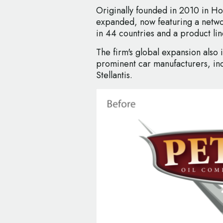
Originally founded in 2010 in H
expanded, now featuring a netwo
in 44 countries and a product l
The firm's global expansion also 
prominent car manufacturers, in
Stellantis.