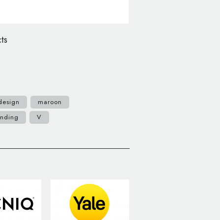
ts
design
maroon
anding
V