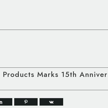
e Products Marks 15th Annive