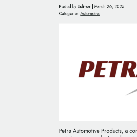
Editor
Posted by
|
March 26, 2025
Categories:
Automotive
Petra Automotive Products, a co