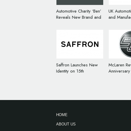
Automotive Charity ‘Ben’
UK Automot
Reveals New Brand and
and Manufac
Logo
Rebrands a
Saffron Launches New
McLaren Re
Identity on 15th
Anniversary
Anniversary
HOME
ABOUT US