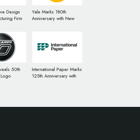
ive Design
Yale Marks 180th
turing Firm
Anniversary with New
s ‘TECNIQ’
Logo Design
veals 50th
International Paper Marks
 Logo
125th Anniversary with
New Logo