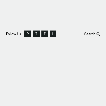
Follow Us
P
T
F
L
Search
Cyber Risk Analytics Provider CyberCube
Reveals New Logo