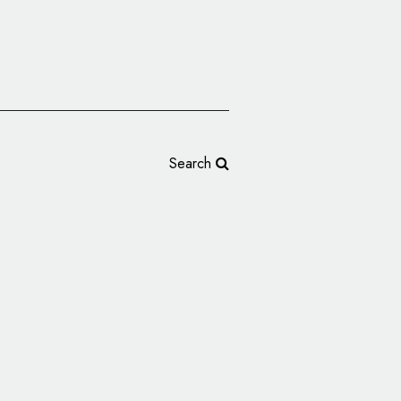
Search
nveils New Logo to
sary