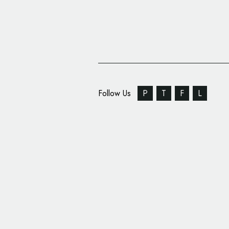
Follow Us
P
T
F
L
Binghamton Devils Re
Design