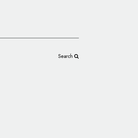
Search
terford Given New