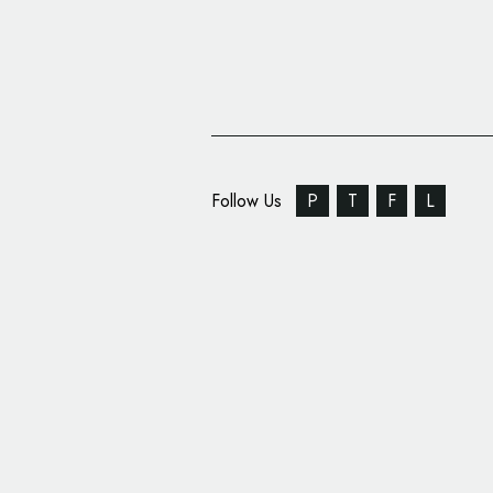
Follow Us
P
T
F
L
Bakery On Main Intro
and Packaging