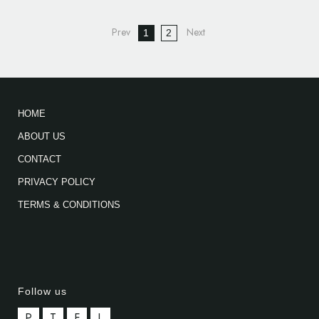
1
2
HOME
ABOUT US
CONTACT
PRIVACY POLICY
TERMS & CONDITIONS
Follow us
P
T
F
L