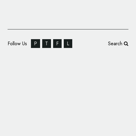
Follow Us
P
T
F
L
Search
Wigan Warriors Reveal New Logo Design
Thompson Brand Partners Rebrands
Cromwell Tools