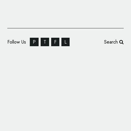
Follow Us
P
T
F
L
Search
Greenspace Creates Logo and Identity for
‘The OWO’ Hotel