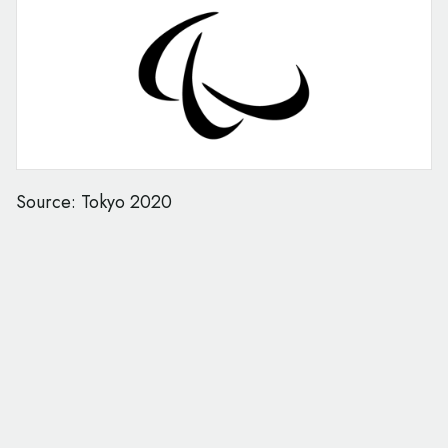
Source: Tokyo 2020