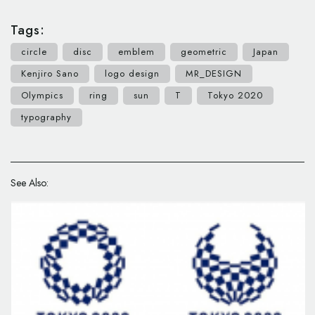
Tags:
circle
disc
emblem
geometric
Japan
Kenjiro Sano
logo design
MR_DESIGN
Olympics
ring
sun
T
Tokyo 2020
typography
See Also: