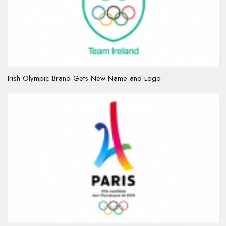
Irish Olympic Brand Gets New Name and Logo