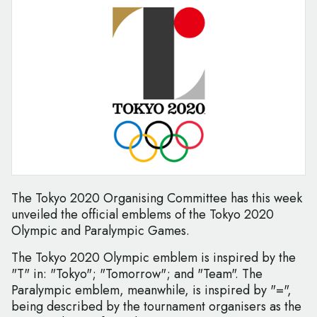
The Tokyo 2020 Organising Committee has this week
unveiled the official emblems of the Tokyo 2020
Olympic and Paralympic Games.
The Tokyo 2020 Olympic emblem is inspired by the
"T" in: "Tokyo"; "Tomorrow"; and "Team". The
Paralympic emblem, meanwhile, is inspired by "=",
being described by the tournament organisers as the