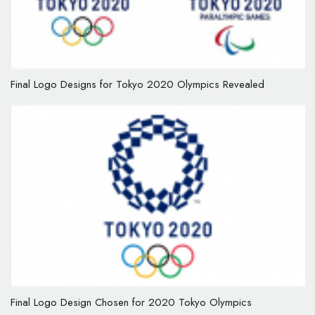
Final Logo Designs for Tokyo 2020 Olympics Revealed
Final Logo Design Chosen for 2020 Tokyo Olympics