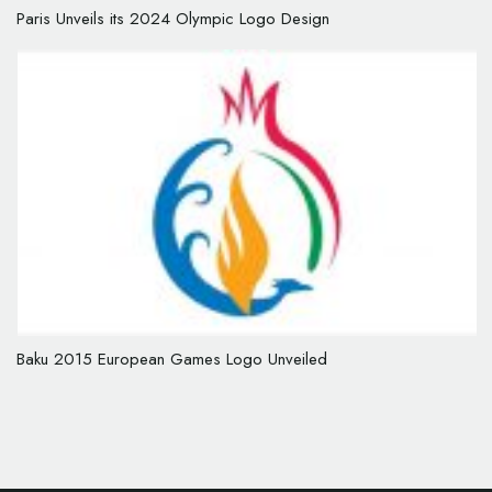
Paris Unveils its 2024 Olympic Logo Design
Baku 2015 European Games Logo Unveiled