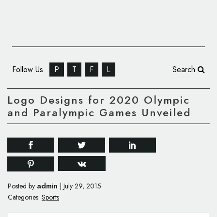
Follow Us
P
T
F
L
Search
Logo Designs for 2020 Olympic
and Paralympic Games Unveiled
admin
Posted by
|
July 29, 2015
Categories:
Sports