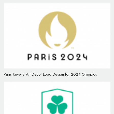
Paris Unveils ‘Art Deco’ Logo Design for 2024 Olympics