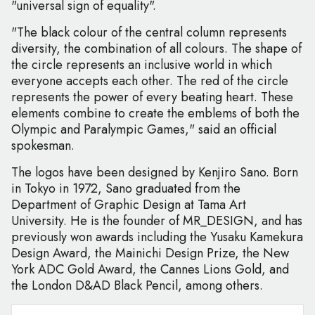
"universal sign of equality".
"The black colour of the central column represents
diversity, the combination of all colours. The shape of
the circle represents an inclusive world in which
everyone accepts each other. The red of the circle
represents the power of every beating heart. These
elements combine to create the emblems of both the
Olympic and Paralympic Games," said an official
spokesman.
The logos have been designed by Kenjiro Sano. Born
in Tokyo in 1972, Sano graduated from the
Department of Graphic Design at Tama Art
University. He is the founder of MR_DESIGN, and has
previously won awards including the Yusaku Kamekura
Design Award, the Mainichi Design Prize, the New
York ADC Gold Award, the Cannes Lions Gold, and
the London D&AD Black Pencil, among others.