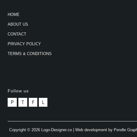
HOME
ABOUT US
CONTACT
PRIVACY POLICY
TERMS & CONDITIONS
Follow us
P
T
F
L
Copyright © 2026 Logo-Designer.co | Web development by Pendle Grap