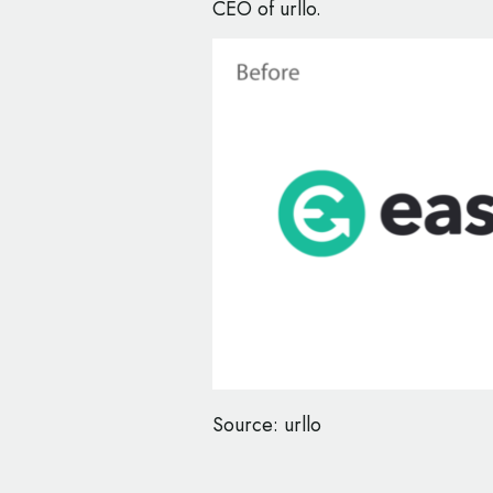
CEO of urllo.
Source: urllo