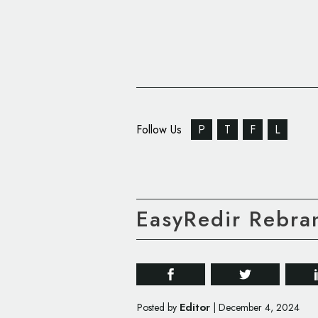
Follow Us
P
T
F
L
EasyRedir Rebra
Editor
Posted by
|
December 4, 2024