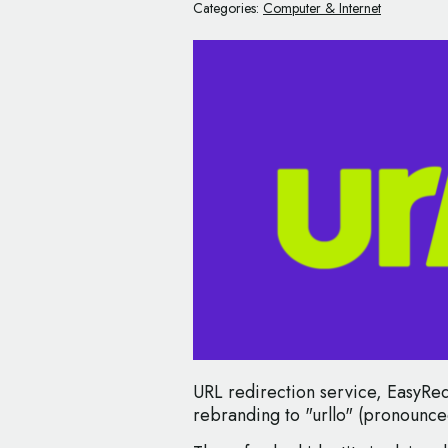
Categories:
Computer & Internet
URL redirection service, EasyRedi
rebranding to "urllo" (pronounce