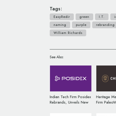
Tags:
EasyRedir
green
I.T.
i
naming
purple
rebranding
William Richards
See Also:
Indian Tech Firm Posidex
Heritage M
Rebrands, Unveils New
Firm PaleoW
Logo
Rebrands, 
Logo