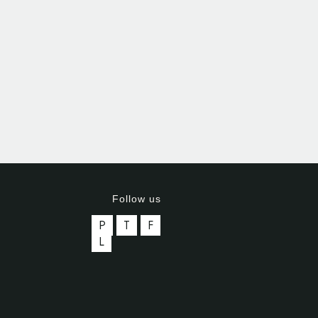
Follow us
P
T
F
L