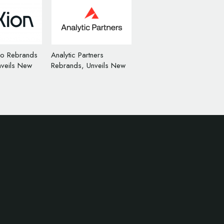
io Rebrands
Analytic Partners
nveils New
Rebrands, Unveils New
n
Logo Design