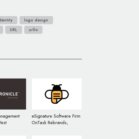
dentity
logo design
URL
urllo
anagement
eSignature Software Firm
est
OnTask Rebrands,
Unveils New
Unveils New Name and
Logo