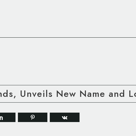
nds, Unveils New Name and 