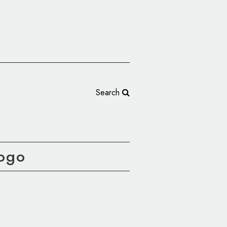
Search
Logo