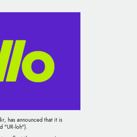
r, has announced that it is
d "UR-loh").