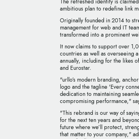
The refreshed identity is claimed
ambitious plan to redefine link
Originally founded in 2014 to st
management for web and IT team
transformed into a prominent w
It now claims to support over 1,
countries as well as overseeing a
annually, including for the likes
and Eurostar.
"urllo’s modern branding, anchore
logo and the tagline 'Every connec
dedication to maintaining seamle
compromising performance," say
"This rebrand is our way of sayin
for the next ten years and beyon
future where we’ll protect, stre
that matter to your company," ad