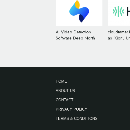
AI Video Detection
cloudtamer.
Software Deep North
as ‘Kion’, U
Rebrands, Unveils New
Logo Desig
Name and Logo
HOME
ABOUT US
CONTACT
PRIVACY POLICY
TERMS & CONDITIONS