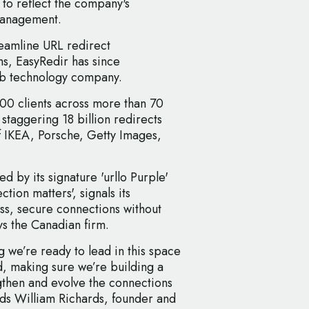
 to reflect the company's
 management.
reamline URL redirect
s, EasyRedir has since
eb technology company.
000 clients across more than 70
 staggering 18 billion redirects
 of IKEA, Porsche, Getty Images,
d by its signature 'urllo Purple'
tion matters', signals its
ss, secure connections without
s the Canadian firm.
g we’re ready to lead in this space
d, making sure we’re building a
ngthen and evolve the connections
ds William Richards, founder and