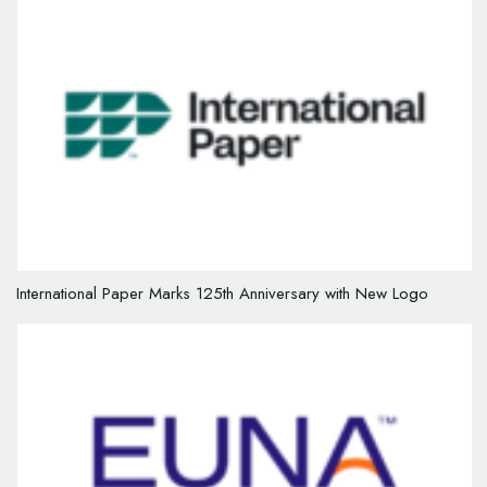
International Paper Marks 125th Anniversary with New Logo