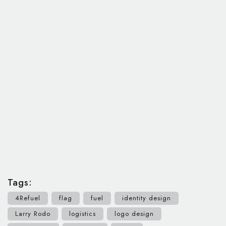
Tags:
4Refuel
flag
fuel
identity design
Larry Rodo
logistics
logo design