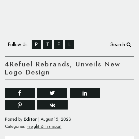
Follow Us
P
T
F
L
Search
4Refuel Rebrands, Unveils New
Logo Design
Editor
Posted by
|
August 15, 2023
Categories:
Freight & Transport