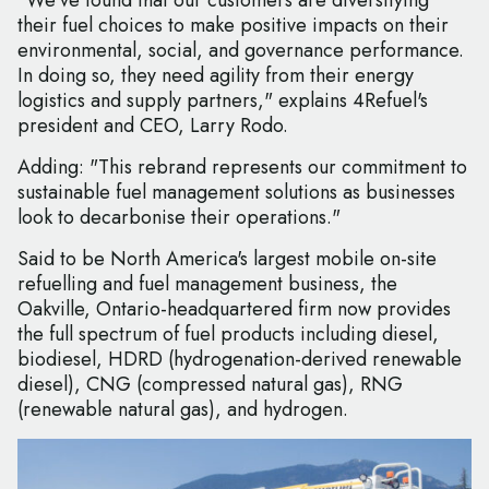
"We’ve found that our customers are diversifying
their fuel choices to make positive impacts on their
environmental, social, and governance performance.
In doing so, they need agility from their energy
logistics and supply partners," explains 4Refuel's
president and CEO, Larry Rodo.
Adding: "This rebrand represents our commitment to
sustainable fuel management solutions as businesses
look to decarbonise their operations."
Said to be North America's largest mobile on-site
refuelling and fuel management business, the
Oakville, Ontario-headquartered firm now provides
the full spectrum of fuel products including diesel,
biodiesel, HDRD (hydrogenation-derived renewable
diesel), CNG (compressed natural gas), RNG
(renewable natural gas), and hydrogen.