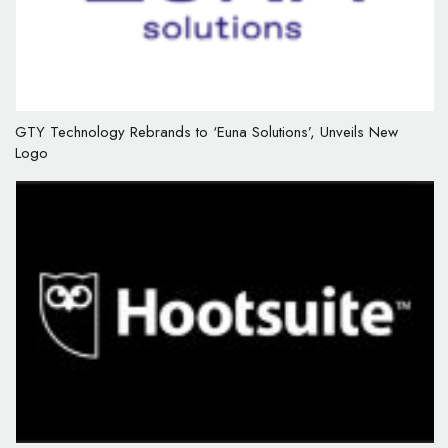
GTY Technology Rebrands to ‘Euna Solutions’, Unveils New
Logo