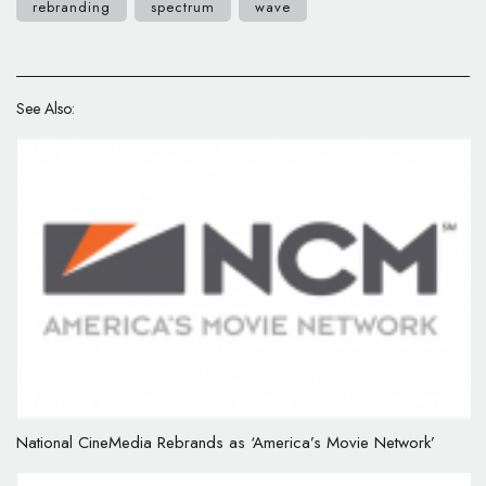
rebranding
spectrum
wave
See Also:
National CineMedia Rebrands as ‘America’s Movie Network’