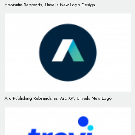
Hootsuite Rebrands, Unveils New Logo Design
Arc Publishing Rebrands as ‘Arc XP’, Unveils New Logo