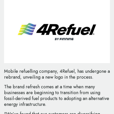
Mobile refuelling company, 4Refuel, has undergone a
rebrand, unveiling a new logo in the process.
The brand refresh comes at a time when many
businesses are beginning to transition from using
fossil-derived fuel products to adopting an alternative
energy infrastructure.