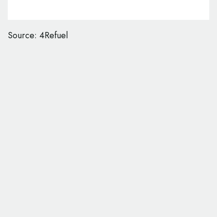
Source: 4Refuel