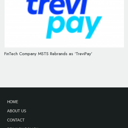
FinTech Company MSTS Rebrands as ‘TreviPay’
HOME
ABOUT US
CONTACT