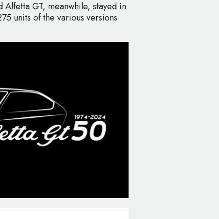
 Alfetta GT, meanwhile, stayed in
75 units of the various versions