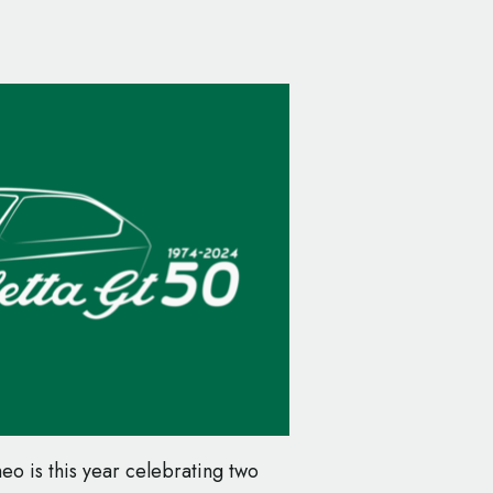
eo is this year celebrating two