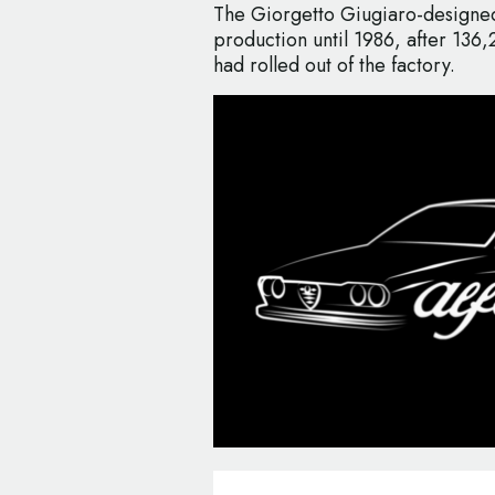
The Giorgetto Giugiaro-designed
production until 1986, after 136,2
had rolled out of the factory.