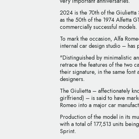
very important anniversaries.
2024 is the 70th of the Giulietta 
as the 50th of the 1974 Alfetta GT
commercially successful models.
To mark the occasion, Alfa Rome
internal car design studio – has
"Distinguished by minimalistic an
retrace the features of the two c
their signature, in the same font
designers.
The Giulietta – affectionately know
girlfriend) – is said to have mar
Romeo into a major car manufact
Production of the model in its mul
with a total of 177,513 units be
Sprint.