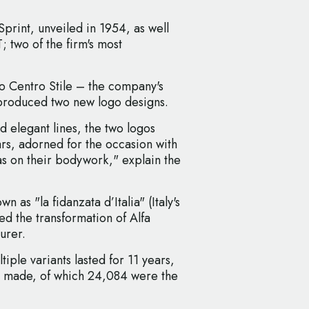
Sprint, unveiled in 1954, as well
; two of the firm's most
o Centro Stile – the company's
 produced two new logo designs.
d elegant lines, the two logos
ars, adorned for the occasion with
 as on their bodywork," explain the
n as "la fidanzata d’Italia" (Italy's
ked the transformation of Alfa
urer.
tiple variants lasted for 11 years,
ing made, of which 24,084 were the