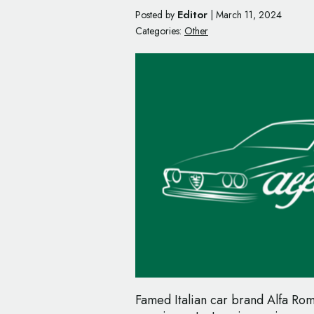
Editor
Posted by
|
March 11, 2024
Categories:
Other
Famed Italian car brand Alfa Rom