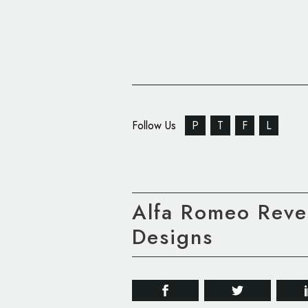
Follow Us
P
T
F
L
Alfa Romeo Revea
Designs