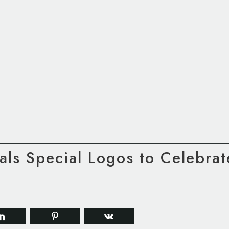
ls Special Logos to Celebrat