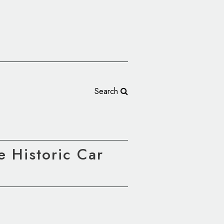
Search
e Historic Car