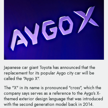
Japanese car giant Toyota has announced that the
replacement for its popular Aygo city car will be
called the "Aygo X".
The "X" in its name is pronounced "cross", which the
company says serves as a reference to the Aygo’s X-
themed exterior design language that was introduced
with the second generation model back in 2014.