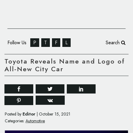
Follow Us
P
T
F
L
Search
Toyota Reveals Name and Logo of
All-New City Car
Editor
Posted by
|
October 15, 2021
Categories:
Automotive