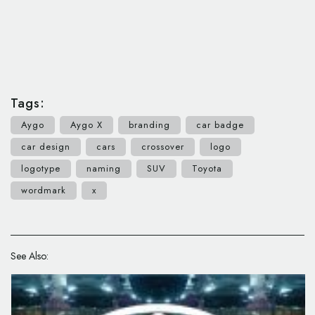
Tags:
Aygo
Aygo X
branding
car badge
car design
cars
crossover
logo
logotype
naming
SUV
Toyota
wordmark
x
See Also: