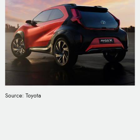
Source: Toyota