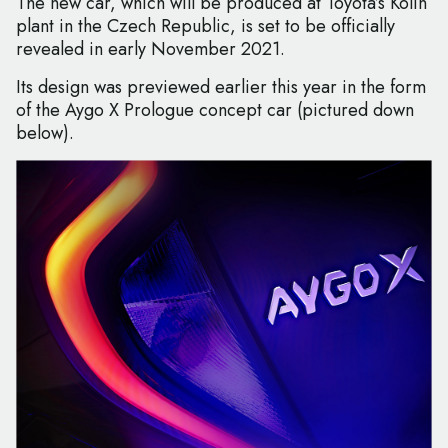
The new car, which will be produced at Toyota’s Kolin
plant in the Czech Republic, is set to be officially
revealed in early November 2021.
Its design was previewed earlier this year in the form
of the Aygo X Prologue concept car (pictured down
below).