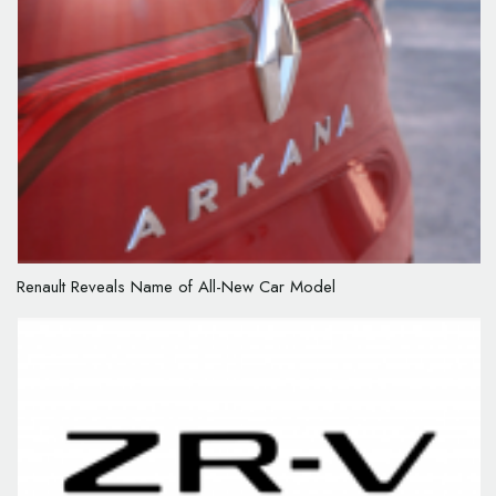
Renault Reveals Name of All-New Car Model