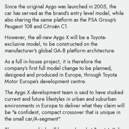
Since the original Aygo was launched in 2005, the
car has served as the brand’s entry level model, while
also sharing the same platform as the PSA Group's
Peugeot 108 and Citroën C1.
However, the all-new Aygo X will be a Toyota-
exclusive model, to be constructed on the
manufacturer's global GA-B platform architecture.
As a full in-house project, it is therefore the
company’s first full model change to be planned,
designed and produced in Europe, through Toyota
Motor Europe’s development centre.
The Aygo X development team is said to have studied
current and future lifestyles in urban and suburban
environments in Europe to deliver what they claim will
be "a confident, compact crossover that is unique in
the small car/A-segment".