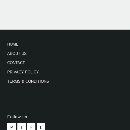
HOME
ABOUT US
CONTACT
PRIVACY POLICY
TERMS & CONDITIONS
Follow us
P
T
F
L