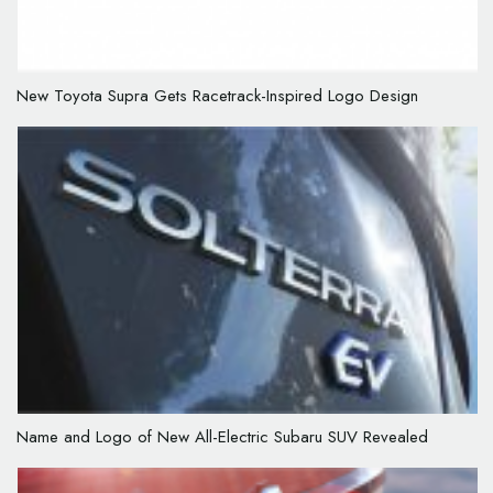
New Toyota Supra Gets Racetrack-Inspired Logo Design
Name and Logo of New All-Electric Subaru SUV Revealed