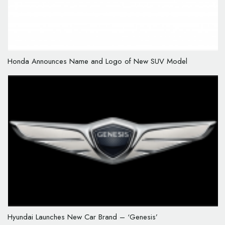
Honda Announces Name and Logo of New SUV Model
Hyundai Launches New Car Brand – ‘Genesis’