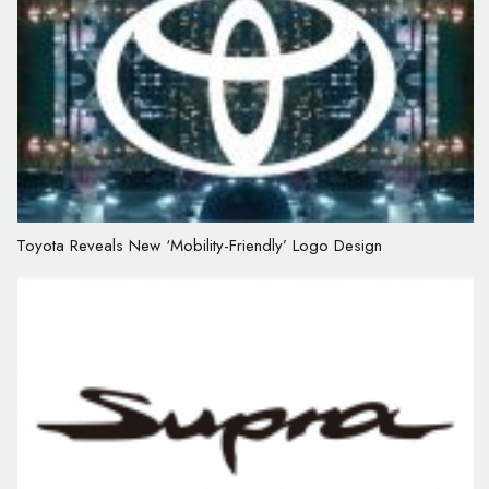
Toyota Reveals New ‘Mobility-Friendly’ Logo Design