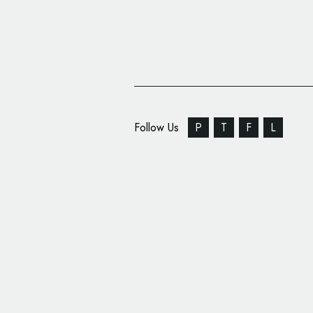
Follow Us
P
T
F
L
Special Alpine X Laco
on One-off Electric H