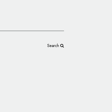
Search
s Logo Into the Stars