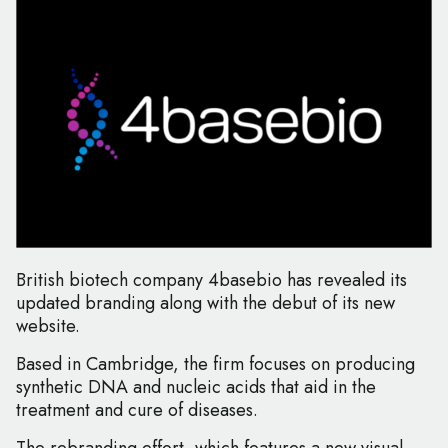
British biotech company 4basebio has revealed its
updated branding along with the debut of its new
website.
Based in Cambridge, the firm focuses on producing
synthetic DNA and nucleic acids that aid in the
treatment and cure of diseases.