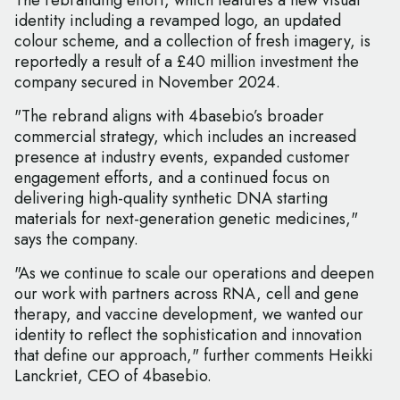
The rebranding effort, which features a new visual
identity including a revamped logo, an updated
colour scheme, and a collection of fresh imagery, is
reportedly a result of a £40 million investment the
company secured in November 2024.
"The rebrand aligns with 4basebio’s broader
commercial strategy, which includes an increased
presence at industry events, expanded customer
engagement efforts, and a continued focus on
delivering high-quality synthetic DNA starting
materials for next-generation genetic medicines,"
says the company.
"As we continue to scale our operations and deepen
our work with partners across RNA, cell and gene
therapy, and vaccine development, we wanted our
identity to reflect the sophistication and innovation
that define our approach," further comments Heikki
Lanckriet, CEO of 4basebio.