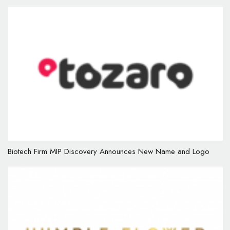
Biotech Firm MIP Discovery Announces New Name and Logo