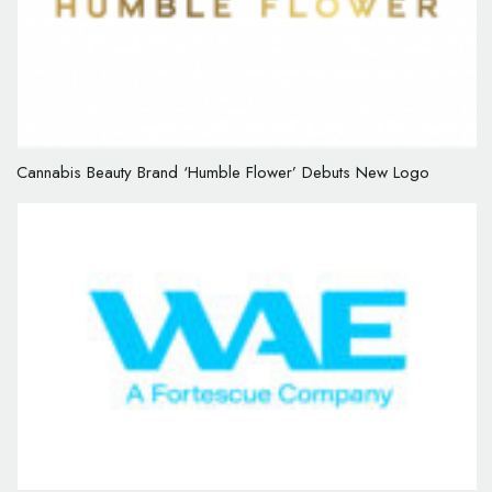
Cannabis Beauty Brand ‘Humble Flower’ Debuts New Logo