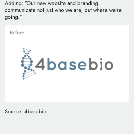
Adding: "Our new website and branding
communicate not just who we are, but where we’re
going."
Source: 4basebio