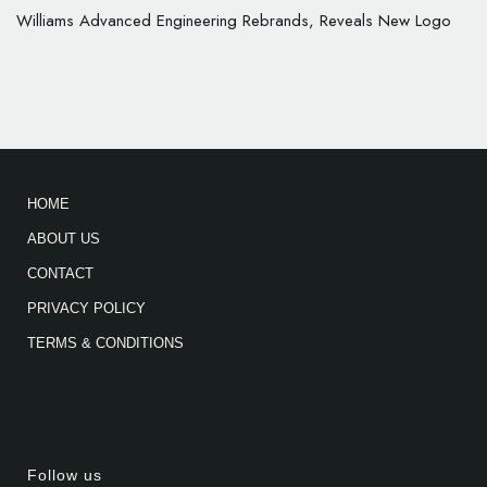
Williams Advanced Engineering Rebrands, Reveals New Logo
HOME
ABOUT US
CONTACT
PRIVACY POLICY
TERMS & CONDITIONS
Follow us