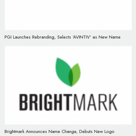
PGI Launches Rebranding, Selects ‘AVINTIV’ as New Name
Brightmark Announces Name Change, Debuts New Logo