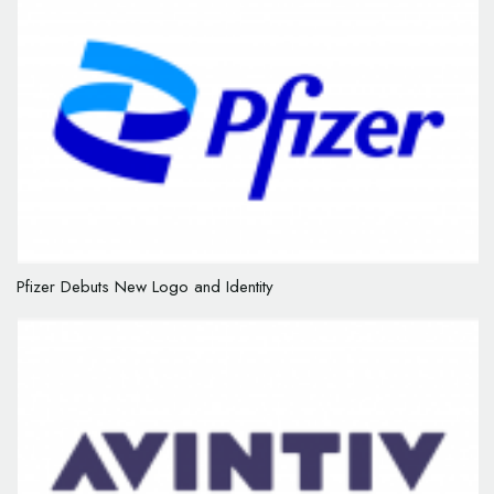
Pfizer Debuts New Logo and Identity