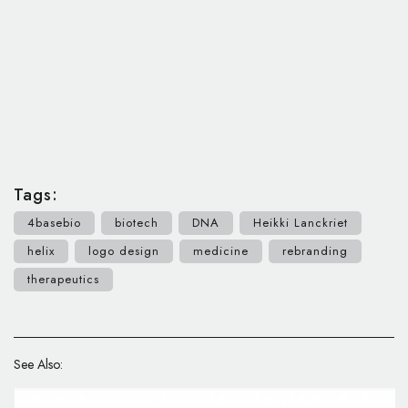
Tags:
4basebio
biotech
DNA
Heikki Lanckriet
helix
logo design
medicine
rebranding
therapeutics
See Also: