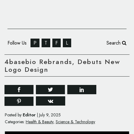
Follow Us
P
T
F
L
Search
4basebio Rebrands, Debuts New
Logo Design
Editor
Posted by
|
July 9, 2025
Categories:
Health & Beauty
,
Science & Technology