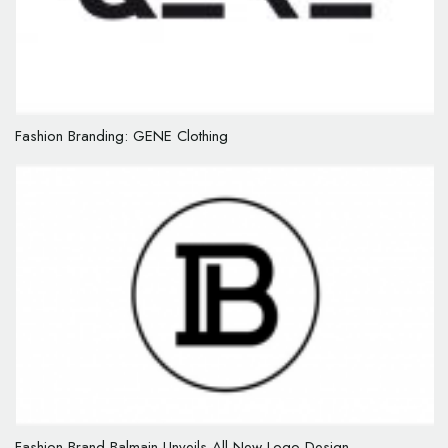
Fashion Branding: GENE Clothing
Fashion Brand Balmain Unveils All-New Logo Design