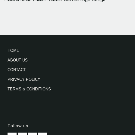
HOME
ABOUT US
CONTACT
PRIVACY POLICY
TERMS & CONDITIONS
Follow us