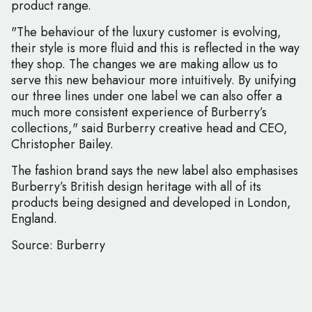
product range.
"The behaviour of the luxury customer is evolving,
their style is more fluid and this is reflected in the way
they shop. The changes we are making allow us to
serve this new behaviour more intuitively. By unifying
our three lines under one label we can also offer a
much more consistent experience of Burberry’s
collections," said Burberry creative head and CEO,
Christopher Bailey.
The fashion brand says the new label also emphasises
Burberry’s British design heritage with all of its
products being designed and developed in London,
England.
Source: Burberry