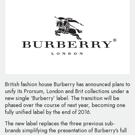
British fashion house Burberry has announced plans to
unify its Prorsum, London and Brit collections under a
new single ‘Burberry’ label. The transition will be
phased over the course of next year, becoming one
fully unified label by the end of 2016.
The new label replaces the three previous sub-
brands simplifying the presentation of Burberry’s full