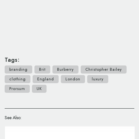
Tags:
branding
Brit
Burberry
Christopher Bailey
clothing
England
London
luxury
Prorsum
UK
See Also: