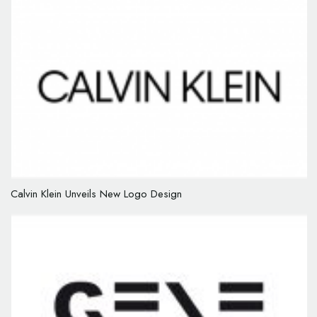
Calvin Klein Unveils New Logo Design