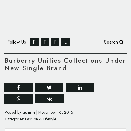
Follow Us
P
T
F
L
Search
Burberry Unifies Collections Under
New Single Brand
admin
Posted by
|
November 16, 2015
Categories:
Fashion & Lifestyle