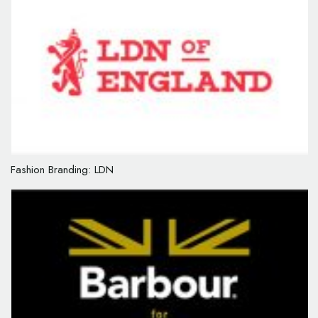
Fashion Branding: LDN