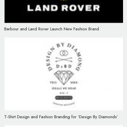
Barbour and Land Rover Launch New Fashion Brand
T-Shirt Design and Fashion Branding for ‘Design By Diamonds’