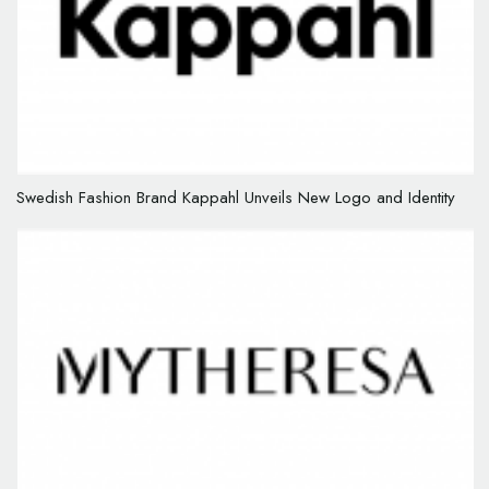
Swedish Fashion Brand Kappahl Unveils New Logo and Identity