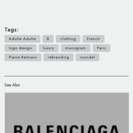
Tags:
Adulte Adulte
B
clothing
French
logo design
luxury
monogram
Paris
Pierre Balmain
rebranding
roundel
See Also: