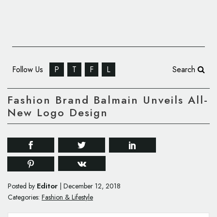
Follow Us
P
T
F
L
Search
Fashion Brand Balmain Unveils All-
New Logo Design
Editor
Posted by
|
December 12, 2018
Categories:
Fashion & Lifestyle