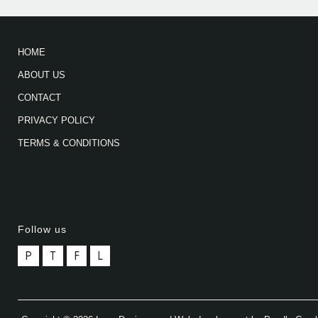
HOME
ABOUT US
CONTACT
PRIVACY POLICY
TERMS & CONDITIONS
Follow us
P
T
F
L