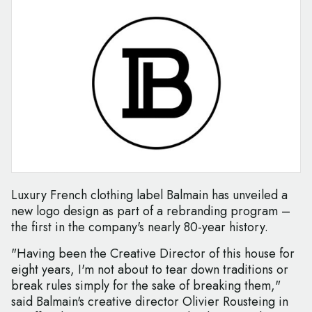
Luxury French clothing label Balmain has unveiled a
new logo design as part of a rebranding program –
the first in the company's nearly 80-year history.
"Having been the Creative Director of this house for
eight years, I'm not about to tear down traditions or
break rules simply for the sake of breaking them,"
said Balmain's creative director Olivier Rousteing in