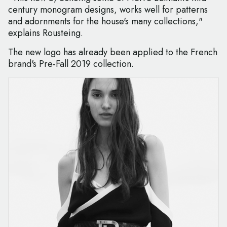
century monogram designs, works well for patterns
and adornments for the house's many collections,"
explains Rousteing.
The new logo has already been applied to the French
brand's Pre-Fall 2019 collection.