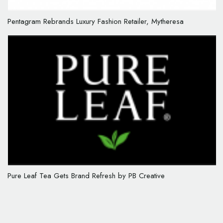
Pentagram Rebrands Luxury Fashion Retailer, Mytheresa
Pure Leaf Tea Gets Brand Refresh by PB Creative