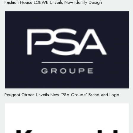
Fashion House LOEWE Unveils New Identity Design
Peugeot Citroën Unveils New ‘PSA Groupe’ Brand and Logo