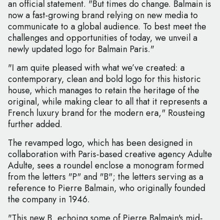
an official statement. "But times do change. Balmain is
now a fast-growing brand relying on new media to
communicate to a global audience. To best meet the
challenges and opportunities of today, we unveil a
newly updated logo for Balmain Paris."
"I am quite pleased with what we’ve created: a
contemporary, clean and bold logo for this historic
house, which manages to retain the heritage of the
original, while making clear to all that it represents a
French luxury brand for the modern era," Rousteing
further added.
The revamped logo, which has been designed in
collaboration with Paris-based creative agency Adulte
Adulte, sees a roundel enclose a monogram formed
from the letters "P" and "B"; the letters serving as a
reference to Pierre Balmain, who originally founded
the company in 1946.
"This new B, echoing some of Pierre Balmain's mid-