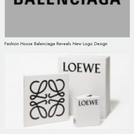
Fashion House Balenciaga Reveals New Logo Design