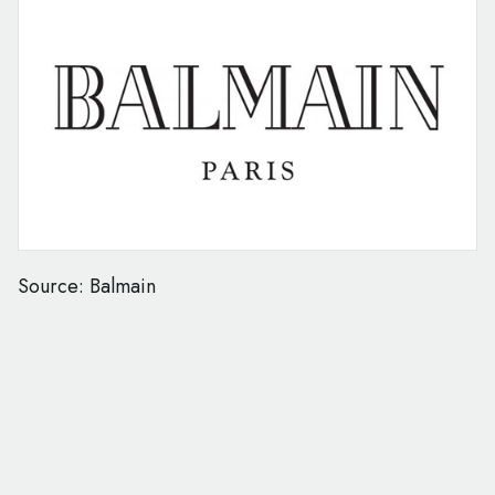
Source: Balmain