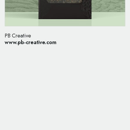
PB Creative
www.pb-creative.com