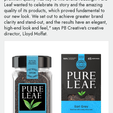
Leaf wanted to celebrate its story and the amazing
quality of its products, which proved fundamental to
our new look. We set out to achieve greater brand
clarity and stand-out, and the results have an elegant,
high-end look and feel," says PB Creative's creative
director, Lloyd Moffat.