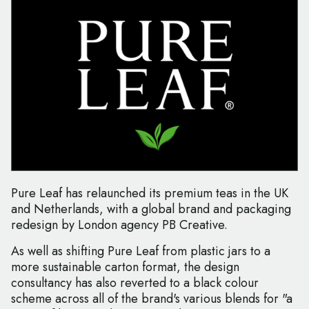
Pure Leaf has relaunched its premium teas in the UK
and Netherlands, with a global brand and packaging
redesign by London agency PB Creative.
As well as shifting Pure Leaf from plastic jars to a
more sustainable carton format, the design
consultancy has also reverted to a black colour
scheme across all of the brand's various blends for "a