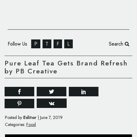
Follow Us
P
T
F
L
Search
Pure Leaf Tea Gets Brand Refresh
by PB Creative
Editor
Posted by
|
June 7, 2019
Categories:
Food