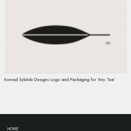
Konrad Sybilski Designs Logo and Packaging for ‘Any Tea’
HOME