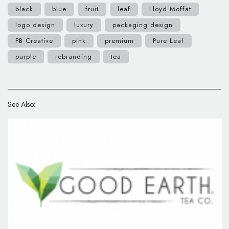
black
blue
fruit
leaf
Lloyd Moffat
logo design
luxury
packaging design
PB Creative
pink
premium
Pure Leaf
purple
rebranding
tea
See Also: