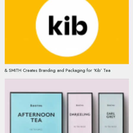
& SMITH Creates Branding and Packaging for ‘Kib’ Tea