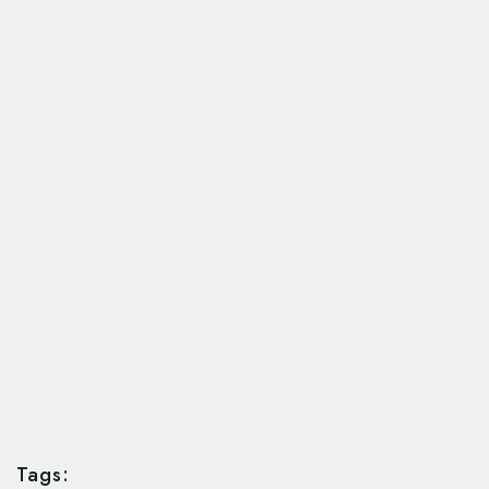
Tags: