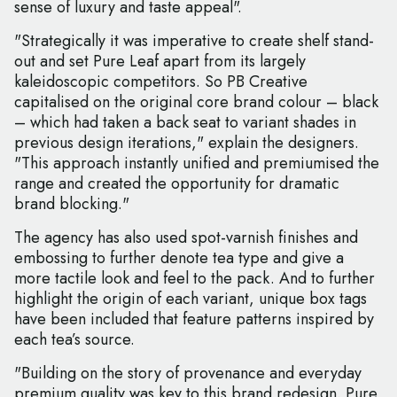
sense of luxury and taste appeal".
"Strategically it was imperative to create shelf stand-
out and set Pure Leaf apart from its largely
kaleidoscopic competitors. So PB Creative
capitalised on the original core brand colour – black
– which had taken a back seat to variant shades in
previous design iterations," explain the designers.
"This approach instantly unified and premiumised the
range and created the opportunity for dramatic
brand blocking."
The agency has also used spot-varnish finishes and
embossing to further denote tea type and give a
more tactile look and feel to the pack. And to further
highlight the origin of each variant, unique box tags
have been included that feature patterns inspired by
each tea’s source.
"Building on the story of provenance and everyday
premium quality was key to this brand redesign. Pure