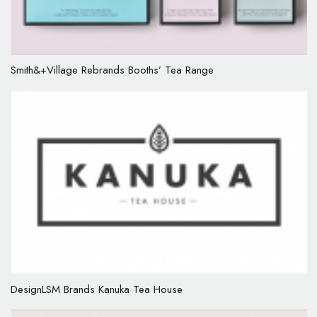
Smith&+Village Rebrands Booths’ Tea Range
DesignLSM Brands Kanuka Tea House