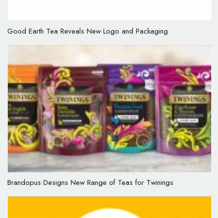
Good Earth Tea Reveals New Logo and Packaging
Brandopus Designs New Range of Teas for Twinings