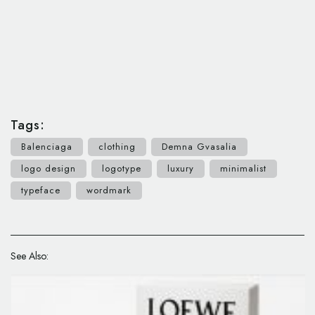
Tags:
Balenciaga
clothing
Demna Gvasalia
logo design
logotype
luxury
minimalist
typeface
wordmark
See Also: