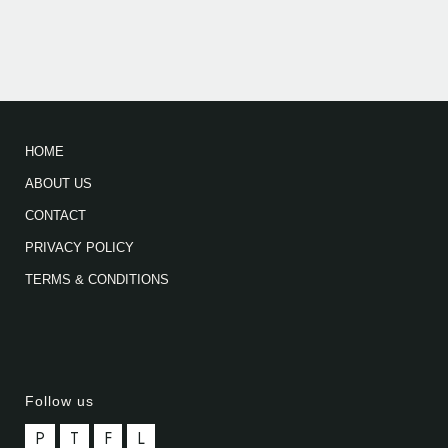
HOME
ABOUT US
CONTACT
PRIVACY POLICY
TERMS & CONDITIONS
Follow us
P
T
F
L