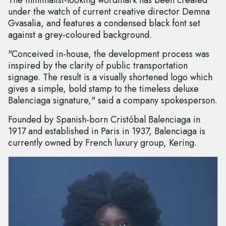
The minimalist-looking wordmark has been created
under the watch of current creative director Demna
Gvasalia, and features a condensed black font set
against a grey-coloured background.
"Conceived in-house, the development process was
inspired by the clarity of public transportation
signage. The result is a visually shortened logo which
gives a simple, bold stamp to the timeless deluxe
Balenciaga signature," said a company spokesperson.
Founded by Spanish-born Cristóbal Balenciaga in
1917 and established in Paris in 1937, Balenciaga is
currently owned by French luxury group, Kering.