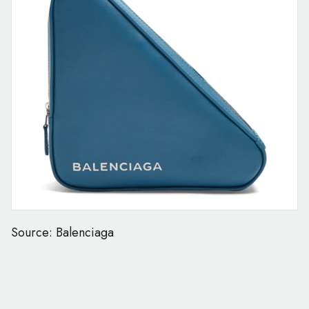
Source: Balenciaga