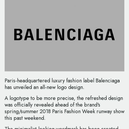
Paris-headquartered luxury fashion label Balenciaga
has unveiled an all-new logo design.
A logotype to be more precise, the refreshed design
was officially revealed ahead of the brand's
spring/summer 2018 Paris Fashion Week runway show
this past weekend.