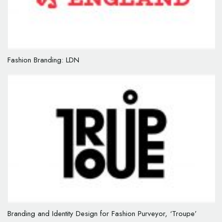
Fashion Branding: LDN
Branding and Identity Design for Fashion Purveyor, ‘Troupe’