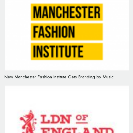
New Manchester Fashion Institute Gets Branding by Music