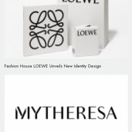
Fashion House LOEWE Unveils New Identity Design