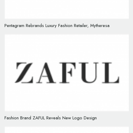
Pentagram Rebrands Luxury Fashion Retailer, Mytheresa
Fashion Brand ZAFUL Reveals New Logo Design