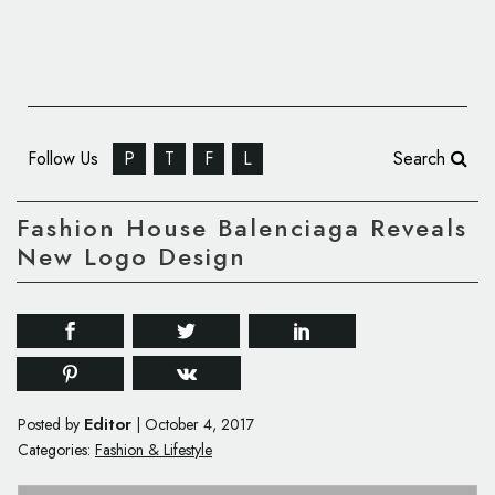
Follow Us
P
T
F
L
Search
Fashion House Balenciaga Reveals
New Logo Design
Editor
Posted by
|
October 4, 2017
Categories:
Fashion & Lifestyle