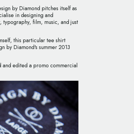
esign by Diamond pitches itself as
cialise in designing and
 typography, film, music, and just
lf, this particular tee shirt
ign by Diamond's summer 2013
med and edited a promo commercial