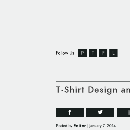
Follow Us
P
T
F
L
T-Shirt Design a
Editor
Posted by
|
January 7, 2014