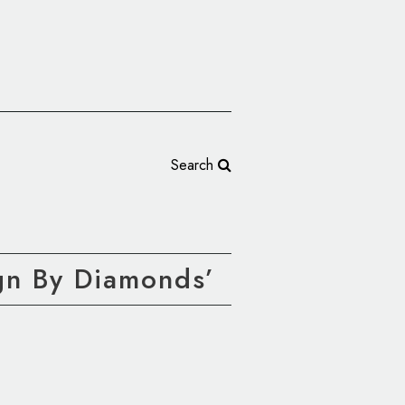
Search
ign By Diamonds’