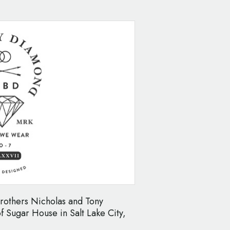
others Nicholas and Tony
of Sugar House in Salt Lake City,