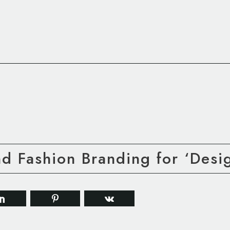
nd Fashion Branding for ‘Des