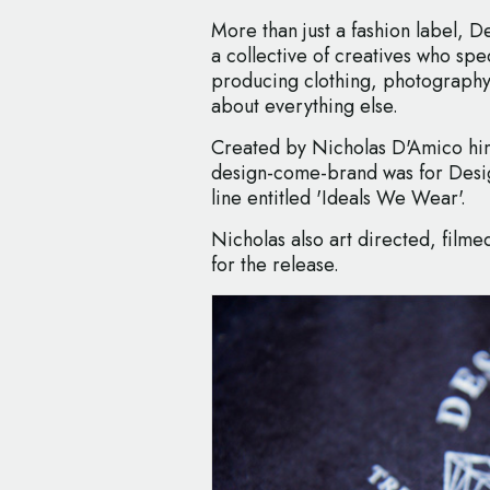
More than just a fashion label, D
a collective of creatives who spe
producing clothing, photography,
about everything else.
Created by Nicholas D'Amico himse
design-come-brand was for Des
line entitled 'Ideals We Wear'.
Nicholas also art directed, fil
for the release.