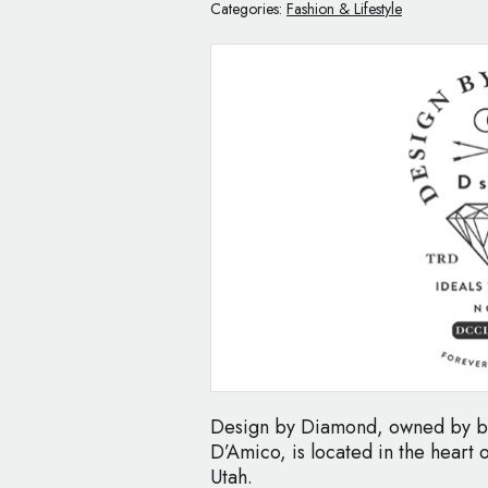
Categories:
Fashion & Lifestyle
Design by Diamond, owned by br
D’Amico, is located in the heart 
Utah.