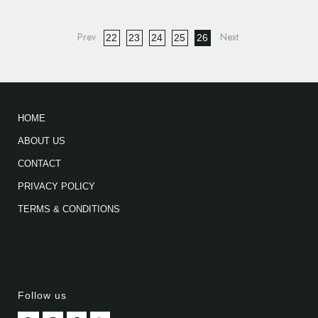
22
23
24
25
26
HOME
ABOUT US
CONTACT
PRIVACY POLICY
TERMS & CONDITIONS
Follow us