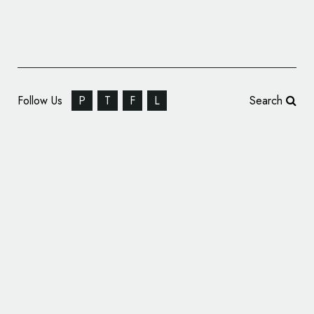
Follow Us
P
T
F
L
Search
Business ID: Attido