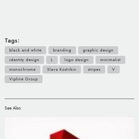
Tags:
black and white
branding
graphic design
identity design
L
logo design
minimalist
monochrome
Slava Kostrikin
stripes
V
Vipline Group
See Also: