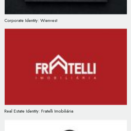
Corporate Identity: Wienvest
Real Estate Identity: Fratelli Imobiliária