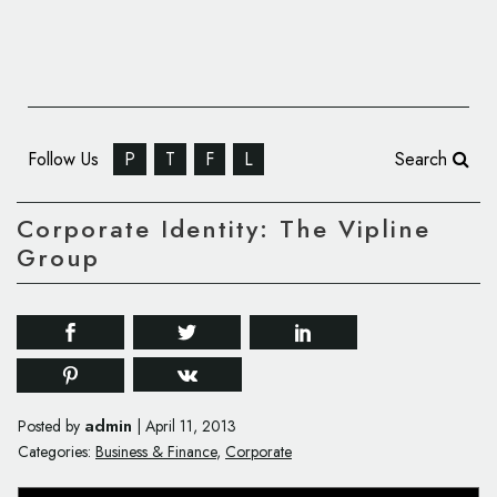
Follow Us
P
T
F
L
Search
Corporate Identity: The Vipline
Group
admin
Posted by
|
April 11, 2013
Categories:
Business & Finance
,
Corporate