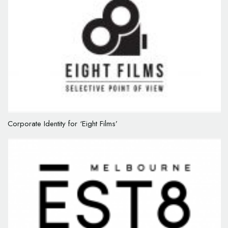
Corporate Identity for ‘Eight Films’