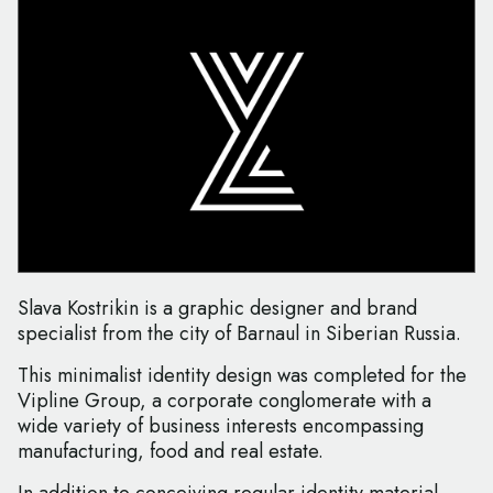
Slava Kostrikin is a graphic designer and brand
specialist from the city of Barnaul in Siberian Russia.
This minimalist identity design was completed for the
Vipline Group, a corporate conglomerate with a
wide variety of business interests encompassing
manufacturing, food and real estate.