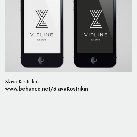
Slava Kostrikin
www.behance.net/SlavaKostrikin