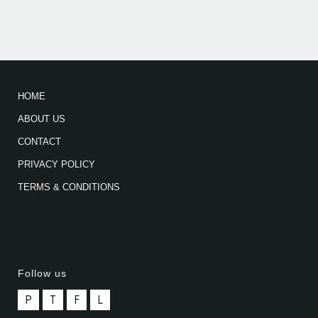
HOME
ABOUT US
CONTACT
PRIVACY POLICY
TERMS & CONDITIONS
Follow us
P
T
F
L