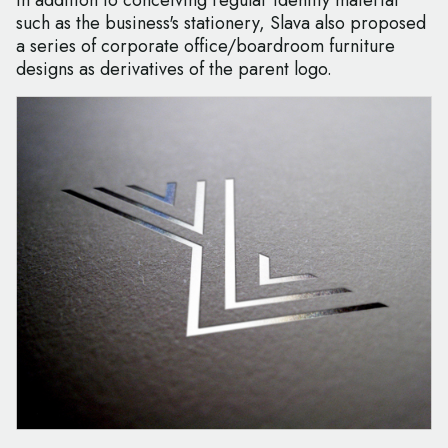
In addition to conceiving regular identity material
such as the business's stationery, Slava also proposed
a series of corporate office/boardroom furniture
designs as derivatives of the parent logo.