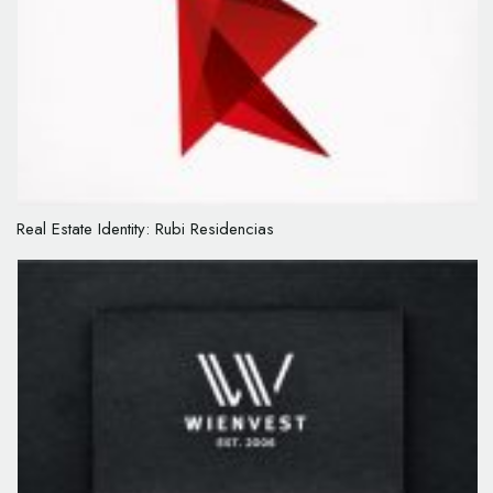
Real Estate Identity: Rubi Residencias