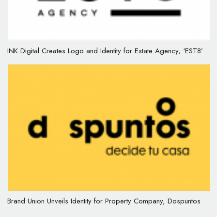
INK Digital Creates Logo and Identity for Estate Agency, ‘EST8’
Brand Union Unveils Identity for Property Company, Dospuntos