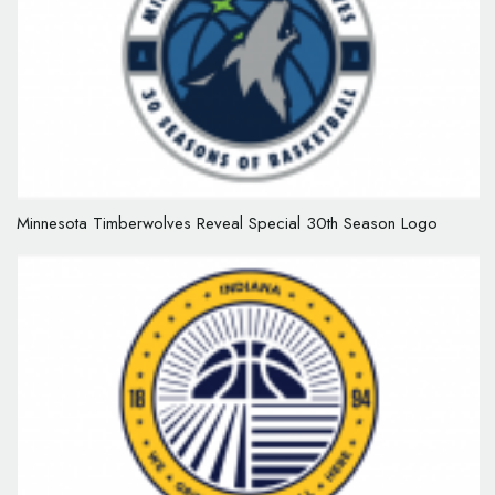
Minnesota Timberwolves Reveal Special 30th Season Logo