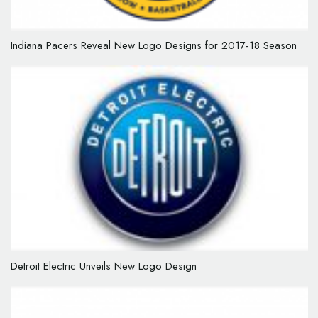
Indiana Pacers Reveal New Logo Designs for 2017-18 Season
Detroit Electric Unveils New Logo Design