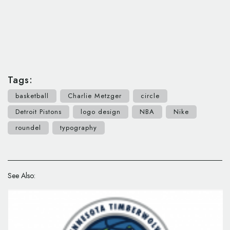
Tags:
basketball
Charlie Metzger
circle
Detroit Pistons
logo design
NBA
Nike
roundel
typography
See Also: