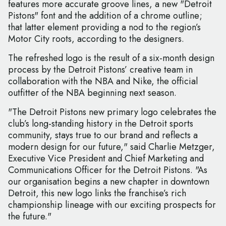
features more accurate groove lines, a new "Detroit
Pistons" font and the addition of a chrome outline;
that latter element providing a nod to the region’s
Motor City roots, according to the designers.
The refreshed logo is the result of a six-month design
process by the Detroit Pistons’ creative team in
collaboration with the NBA and Nike, the official
outfitter of the NBA beginning next season.
"The Detroit Pistons new primary logo celebrates the
club’s long-standing history in the Detroit sports
community, stays true to our brand and reflects a
modern design for our future," said Charlie Metzger,
Executive Vice President and Chief Marketing and
Communications Officer for the Detroit Pistons. "As
our organisation begins a new chapter in downtown
Detroit, this new logo links the franchise’s rich
championship lineage with our exciting prospects for
the future."