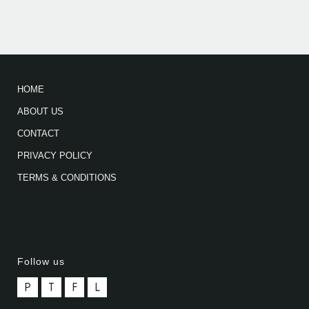
HOME
ABOUT US
CONTACT
PRIVACY POLICY
TERMS & CONDITIONS
Follow us
P
T
F
L