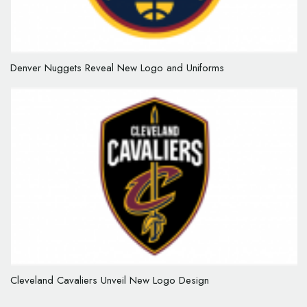
Denver Nuggets Reveal New Logo and Uniforms
Cleveland Cavaliers Unveil New Logo Design