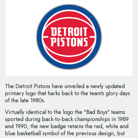
The Detroit Pistons have unveiled a newly updated
primary logo that harks back to the team's glory days
of the late 1980s.
Virtually identical to the logo the "Bad Boys" teams
sported during back-to-back championships in 1989
and 1990, the new badge retains the red, white and
blue basketball symbol of the previous design, but