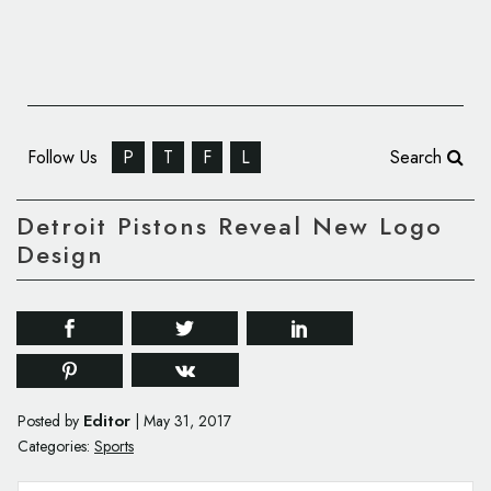
Follow Us
P
T
F
L
Search
Detroit Pistons Reveal New Logo
Design
Editor
Posted by
|
May 31, 2017
Categories:
Sports