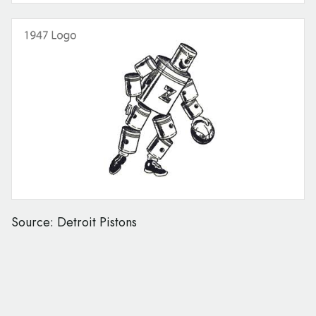
Source: Detroit Pistons