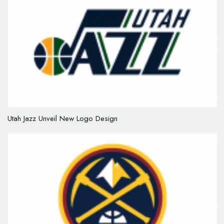
Utah Jazz Unveil New Logo Design