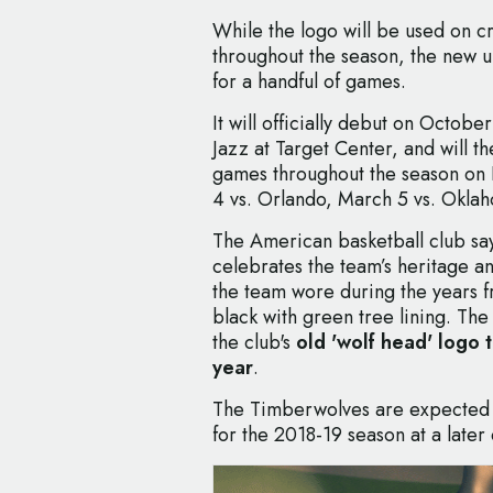
While the logo will be used on 
throughout the season, the new u
for a handful of games.
It will officially debut on Octob
Jazz at Target Center, and will t
games throughout the season on
4 vs. Orlando, March 5 vs. Oklah
The American basketball club say
celebrates the team’s heritage a
the team wore during the years f
black with green tree lining. The
the club's
old 'wolf head' logo 
year
.
The Timberwolves are expected t
for the 2018-19 season at a later 