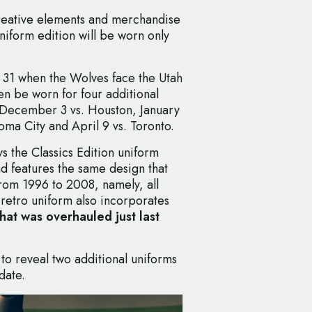
creative elements and merchandise
niform edition will be worn only
er 31 when the Wolves face the Utah
hen be worn for four additional
 December 3 vs. Houston, January
oma City and April 9 vs. Toronto.
s the Classics Edition uniform
nd features the same design that
rom 1996 to 2008, namely, all
 retro uniform also incorporates
that was overhauled just last
o reveal two additional uniforms
date.