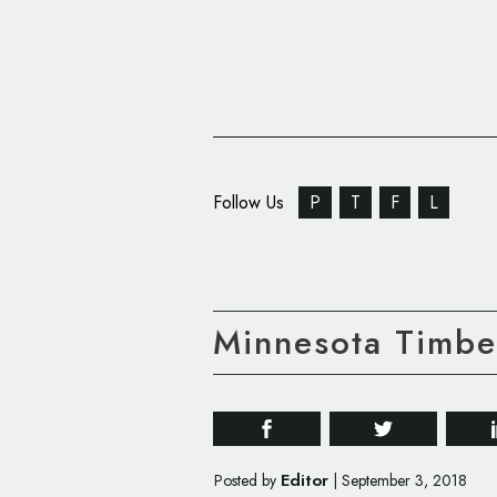
Follow Us
P
T
F
L
Minnesota Timbe
Editor
Posted by
|
September 3, 2018