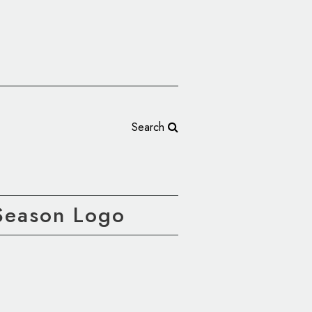
Search
Season Logo