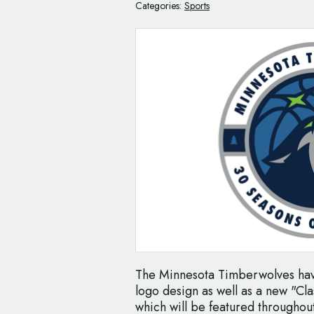
Categories:
Sports
The Minnesota Timberwolves have
logo design as well as a new "Cla
which will be featured througho