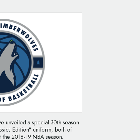
 unveiled a special 30th season
ssics Edition" uniform, both of
ut the 2018-19 NBA season.