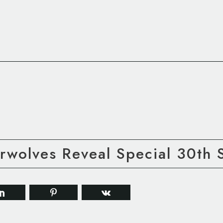
rwolves Reveal Special 30th 