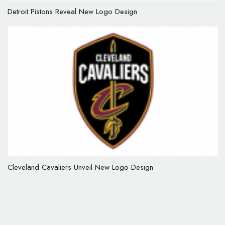
Detroit Pistons Reveal New Logo Design
Cleveland Cavaliers Unveil New Logo Design