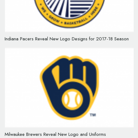
Indiana Pacers Reveal New Logo Designs for 2017-18 Season
Milwaukee Brewers Reveal New Logo and Uniforms