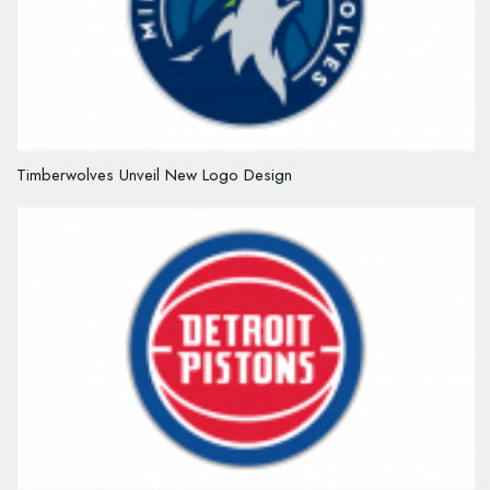
Timberwolves Unveil New Logo Design