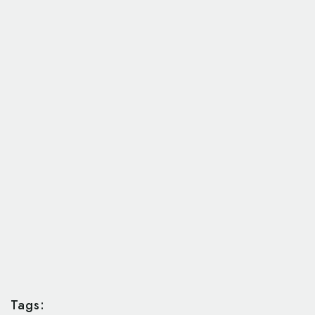
Tags: