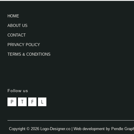
HOME
ABOUT US
CONTACT
PRIVACY POLICY
TERMS & CONDITIONS
Follow us
P
T
F
L
Copyright © 2026 Logo-Designer.co | Web development by Pendle Grap