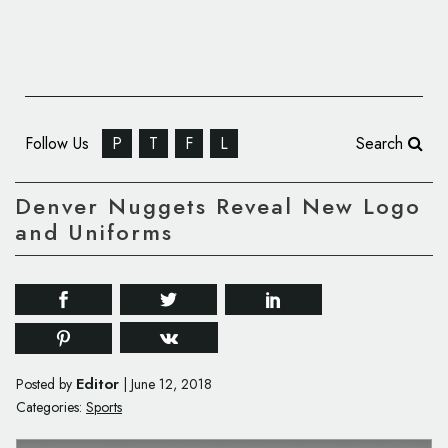
Follow Us
P
T
F
L
Search
Denver Nuggets Reveal New Logo
and Uniforms
Editor
Posted by
|
June 12, 2018
Categories:
Sports