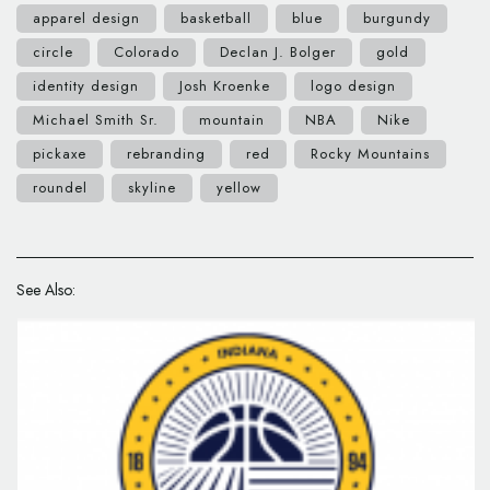
apparel design
basketball
blue
burgundy
circle
Colorado
Declan J. Bolger
gold
identity design
Josh Kroenke
logo design
Michael Smith Sr.
mountain
NBA
Nike
pickaxe
rebranding
red
Rocky Mountains
roundel
skyline
yellow
See Also: