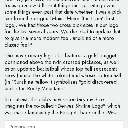
focus on a few different things incorporating even
some things even past that date whether it was a pick
axe from the original Maxie Miner [the team's first
logo]. We had those two cross pick axes in our logo
for the last several years. We decided to update that
to give it a more modern feel, and kind of a more
classic feel."
The new primary logo also features a gold "nugget"
positioned above the twin crossed pickaxes, as well
as an updated basketball whose top half represents
snow (hence the white colour) and whose bottom half
(in "Sunshine Yellow") symbolises "gold discovered
under the Rocky Mountains".
In contrast, the club's new secondary mark re-
imagines the so-called "Denver Skyline Logo", which
was made famous by the Nuggets back in the 1980s.