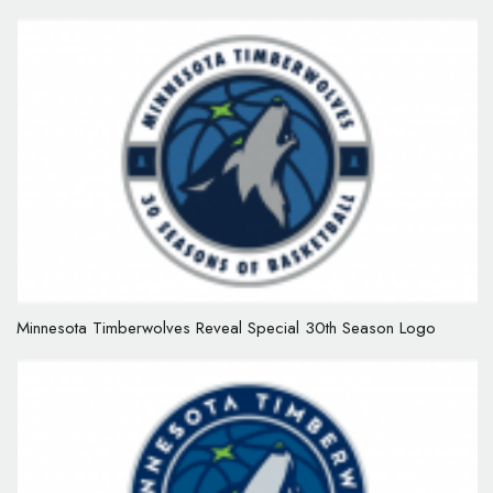
Minnesota Timberwolves Reveal Special 30th Season Logo