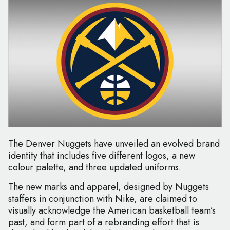
The Denver Nuggets have unveiled an evolved brand
identity that includes five different logos, a new
colour palette, and three updated uniforms.
The new marks and apparel, designed by Nuggets
staffers in conjunction with Nike, are claimed to
visually acknowledge the American basketball team’s
past, and form part of a rebranding effort that is