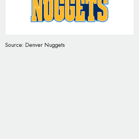
Source: Denver Nuggets