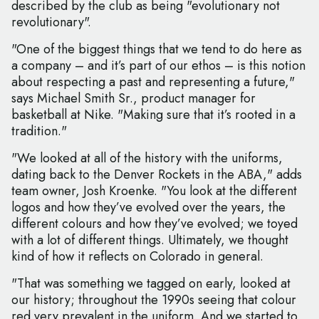
described by the club as being "evolutionary not
revolutionary".
"One of the biggest things that we tend to do here as
a company – and it’s part of our ethos – is this notion
about respecting a past and representing a future,"
says Michael Smith Sr., product manager for
basketball at Nike. "Making sure that it’s rooted in a
tradition."
"We looked at all of the history with the uniforms,
dating back to the Denver Rockets in the ABA," adds
team owner, Josh Kroenke. "You look at the different
logos and how they’ve evolved over the years, the
different colours and how they’ve evolved; we toyed
with a lot of different things. Ultimately, we thought
kind of how it reflects on Colorado in general.
"That was something we tagged on early, looked at
our history; throughout the 1990s seeing that colour
red very prevalent in the uniform. And we started to