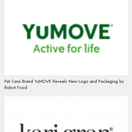
Pet Care Brand YuMOVE Reveals New Logo and Packaging by
Robot Food