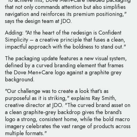
"To achieve this, Dove Men+Care needed packaging
that not only commands attention but also simplifies
navigation and reinforces its premium positioning,"
says the design team at JDO.
Adding: "At the heart of the redesign is Confident
Simplicity – a creative principle that fuses a clean,
impactful approach with the boldness to stand out."
The packaging update features a new visual system,
defined by a curved branding element that frames
the Dove Men+Care logo against a graphite grey
background.
"Our challenge was to create a look that’s as
purposeful as it is striking," explains Ray Smith,
creative director at JDO. "The curved brand asset on
a clean graphite-grey backdrop gives the brand’s
logo a strong, consistent home, while the bold macro
imagery celebrates the vast range of products across
multiple formats."