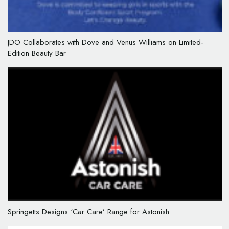
JDO Collaborates with Dove and Venus Williams on Limited-
Edition Beauty Bar
Springetts Designs ‘Car Care’ Range for Astonish