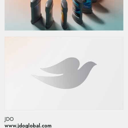
JDO
www.jdoglobal.com