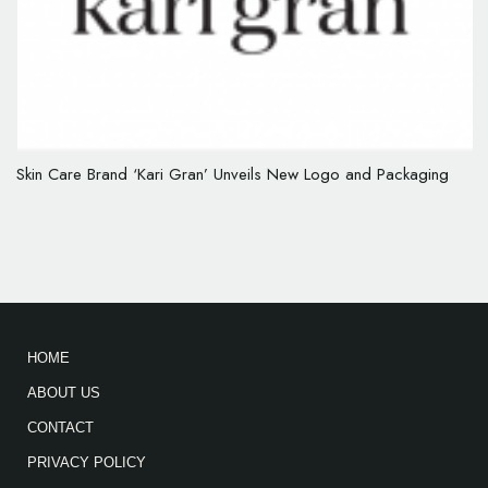
Skin Care Brand ‘Kari Gran’ Unveils New Logo and Packaging
HOME
ABOUT US
CONTACT
PRIVACY POLICY