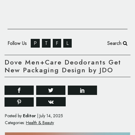
Follow Us
P
T
F
L
Search
Dove Men+Care Deodorants Get
New Packaging Design by JDO
Editor
Posted by
|
July 14, 2025
Categories:
Health & Beauty