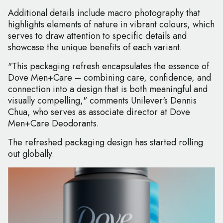
Additional details include macro photography that
highlights elements of nature in vibrant colours, which
serves to draw attention to specific details and
showcase the unique benefits of each variant.
"This packaging refresh encapsulates the essence of
Dove Men+Care – combining care, confidence, and
connection into a design that is both meaningful and
visually compelling," comments Unilever's Dennis
Chua, who serves as associate director at Dove
Men+Care Deodorants.
The refreshed packaging design has started rolling
out globally.