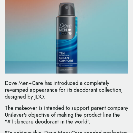
Dove Men+Care has introduced a completely
revamped appearance for its deodorant collection,
designed by JDO.
The makeover is intended to support parent company
Unilever's objective of making the product line the
"#1 skincare deodorant in the world".