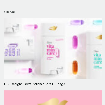
See Also:
JDO Designs Dove ‘VitaminCare+’ Range