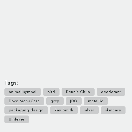
Tags:
animal symbol
bird
Dennis Chua
deodorant
Dove Men+Care
grey
JDO
metallic
packaging design
Ray Smith
silver
skincare
Unilever