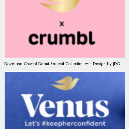
Dove and Crumbl Debut Special Collection with Design by JDO