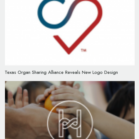
Texas Organ Sharing Alliance Reveals New Logo Design