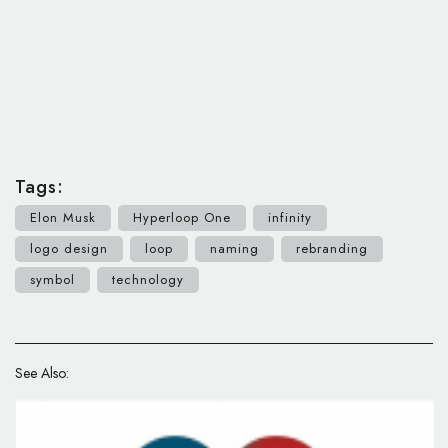
Tags:
Elon Musk
Hyperloop One
infinity
logo design
loop
naming
rebranding
symbol
technology
See Also: