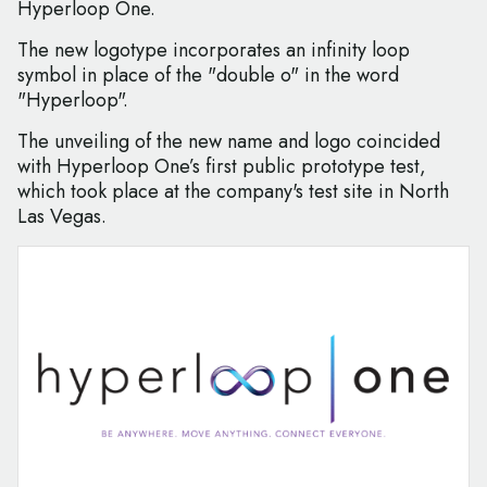
Hyperloop One.
The new logotype incorporates an infinity loop
symbol in place of the "double o" in the word
"Hyperloop".
The unveiling of the new name and logo coincided
with Hyperloop One’s first public prototype test,
which took place at the company's test site in North
Las Vegas.