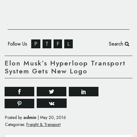
Follow Us
P
T
F
L
Search
Elon Musk’s Hyperloop Transport
System Gets New Logo
admin
Posted by
|
May 20, 2016
Categories:
Freight & Transport