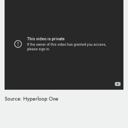
Source: Hyperloop One