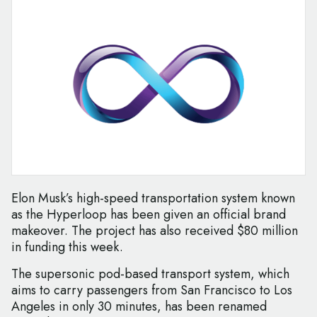
Elon Musk’s high-speed transportation system known
as the Hyperloop has been given an official brand
makeover. The project has also received $80 million
in funding this week.
The supersonic pod-based transport system, which
aims to carry passengers from San Francisco to Los
Angeles in only 30 minutes, has been renamed