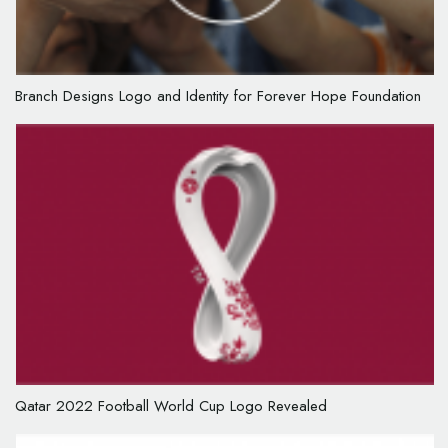
Branch Designs Logo and Identity for Forever Hope Foundation
Qatar 2022 Football World Cup Logo Revealed