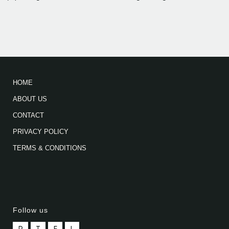
HOME
ABOUT US
CONTACT
PRIVACY POLICY
TERMS & CONDITIONS
Follow us