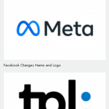
Facebook Changes Name and Logo