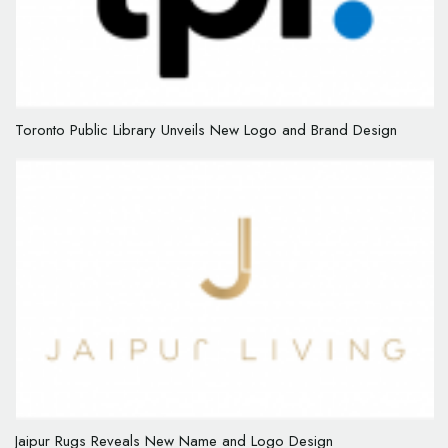
Toronto Public Library Unveils New Logo and Brand Design
Jaipur Rugs Reveals New Name and Logo Design