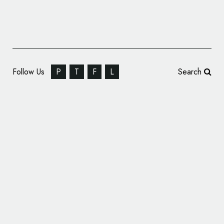
Follow Us
P
T
F
L
Search
Pivot Energy Services Rebrands to
‘Tallarna’, Unveils New Logo