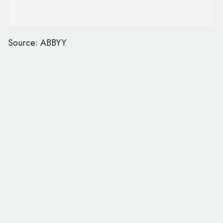
Source: ABBYY