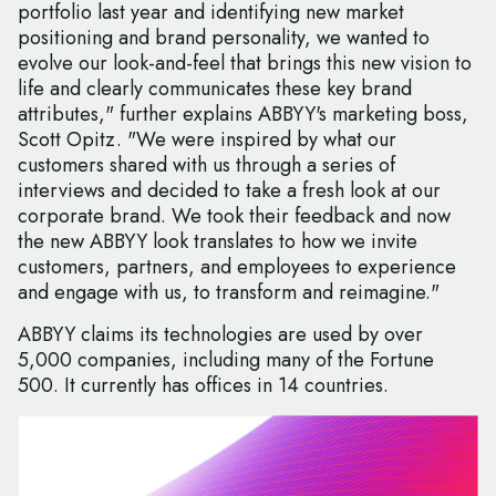
portfolio last year and identifying new market
positioning and brand personality, we wanted to
evolve our look-and-feel that brings this new vision to
life and clearly communicates these key brand
attributes," further explains ABBYY's marketing boss,
Scott Opitz. "We were inspired by what our
customers shared with us through a series of
interviews and decided to take a fresh look at our
corporate brand. We took their feedback and now
the new ABBYY look translates to how we invite
customers, partners, and employees to experience
and engage with us, to transform and reimagine."
ABBYY claims its technologies are used by over
5,000 companies, including many of the Fortune
500. It currently has offices in 14 countries.