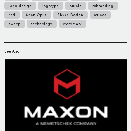
logo design
logotype
purple
rebranding
red
Scott Opitz
Shuka Design
stripes
sweep
technology
wordmark
See Also: