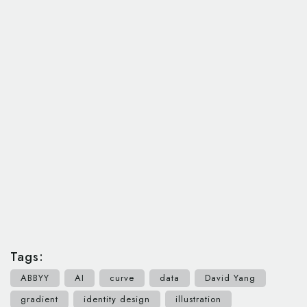
Tags:
ABBYY
AI
curve
data
David Yang
gradient
identity design
illustration