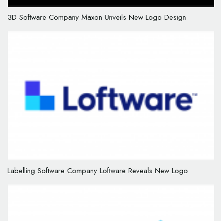
3D Software Company Maxon Unveils New Logo Design
Labelling Software Company Loftware Reveals New Logo