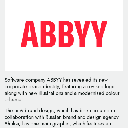
Software company ABBYY has revealed its new
corporate brand identity, featuring a revised logo
along with new illustrations and a modernised colour
scheme.
The new brand design, which has been created in
collaboration with Russian brand and design agency
Shuka
, has one main graphic, which features an