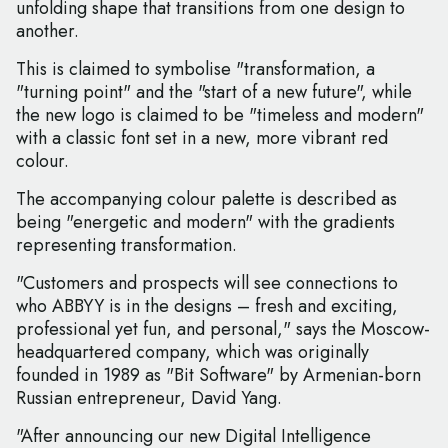
unfolding shape that transitions from one design to
another.
This is claimed to symbolise "transformation, a
"turning point" and the "start of a new future", while
the new logo is claimed to be "timeless and modern"
with a classic font set in a new, more vibrant red
colour.
The accompanying colour palette is described as
being "energetic and modern" with the gradients
representing transformation.
"Customers and prospects will see connections to
who ABBYY is in the designs – fresh and exciting,
professional yet fun, and personal," says the Moscow-
headquartered company, which was originally
founded in 1989 as "Bit Software" by Armenian-born
Russian entrepreneur, David Yang.
"After announcing our new Digital Intelligence