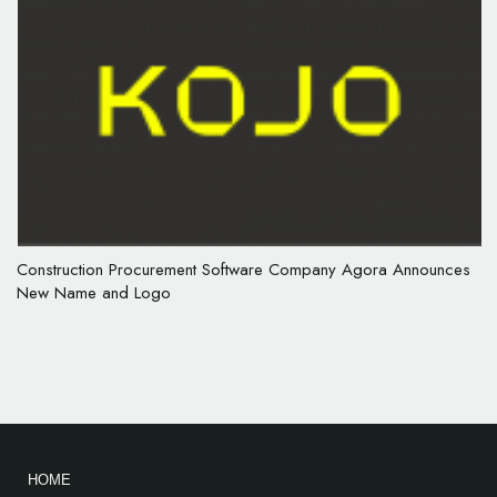
Construction Procurement Software Company Agora Announces
New Name and Logo
HOME