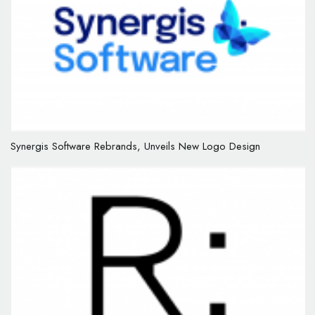
Synergis Software Rebrands, Unveils New Logo Design