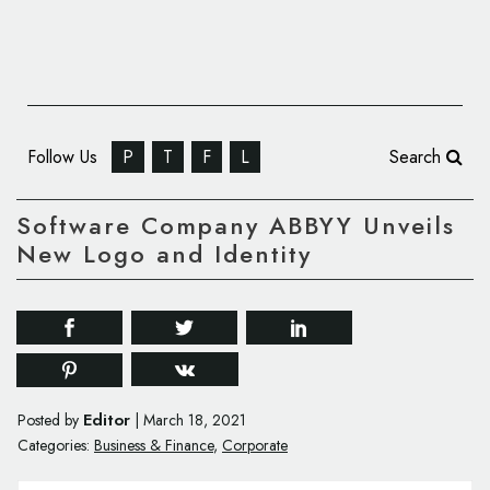
Follow Us
P
T
F
L
Search
Software Company ABBYY Unveils
New Logo and Identity
Editor
Posted by
|
March 18, 2021
Categories:
Business & Finance
,
Corporate