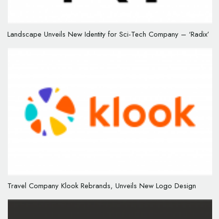
Landscape Unveils New Identity for Sci-Tech Company – ‘Radix’
Travel Company Klook Rebrands, Unveils New Logo Design