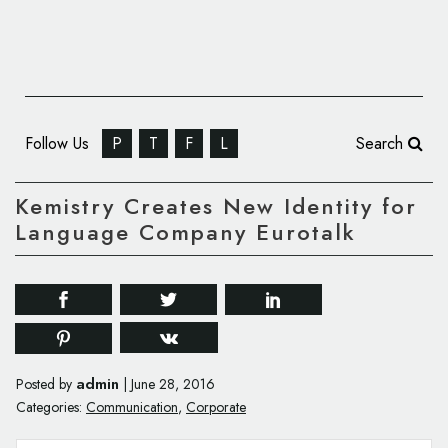
Follow Us
P
T
F
L
Search
Kemistry Creates New Identity for
Language Company Eurotalk
admin
Posted by
|
June 28, 2016
Categories:
Communication
,
Corporate