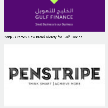
StartJG Creates New Brand Identity for Gulf Finance