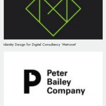
Identity Design for Digital Consultancy ‘Metronet’