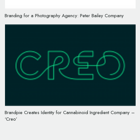
Branding for a Photography Agency: Peter Bailey Company
Brandpie Creates Identity for Cannabinoid Ingredient Company –
‘Creo’