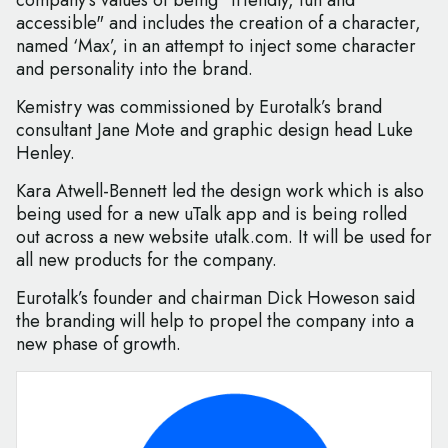
company’s values of being "friendly, fun and
accessible" and includes the creation of a character,
named ‘Max’, in an attempt to inject some character
and personality into the brand.
Kemistry was commissioned by Eurotalk’s brand
consultant Jane Mote and graphic design head Luke
Henley.
Kara Atwell-Bennett led the design work which is also
being used for a new uTalk app and is being rolled
out across a new website utalk.com. It will be used for
all new products for the company.
Eurotalk’s founder and chairman Dick Howeson said
the branding will help to propel the company into a
new phase of growth.