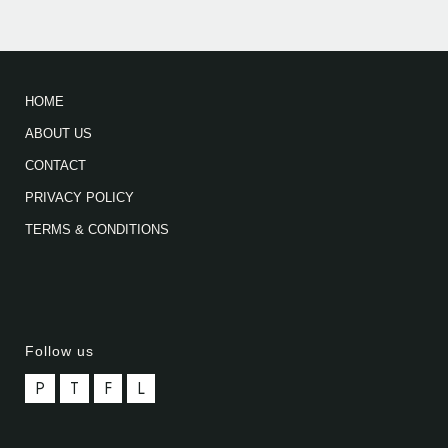
HOME
ABOUT US
CONTACT
PRIVACY POLICY
TERMS & CONDITIONS
Follow us
P
T
F
L