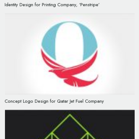
Identity Design for Printing Company, ‘Penstripe’
Concept Logo Design for Qatar Jet Fuel Company