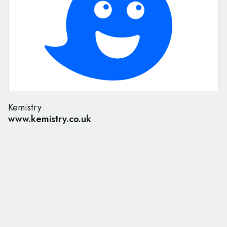
Kemistry
www.kemistry.co.uk