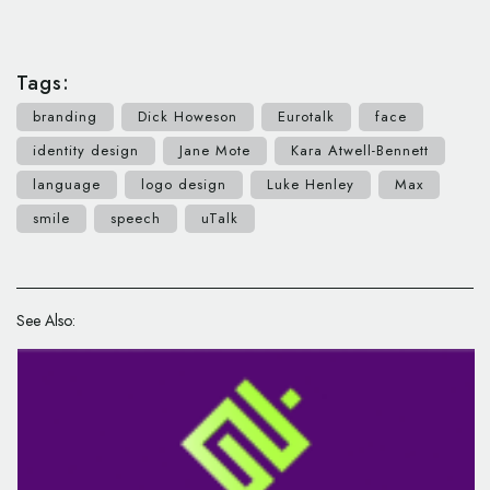
Tags:
branding
Dick Howeson
Eurotalk
face
identity design
Jane Mote
Kara Atwell-Bennett
language
logo design
Luke Henley
Max
smile
speech
uTalk
See Also: