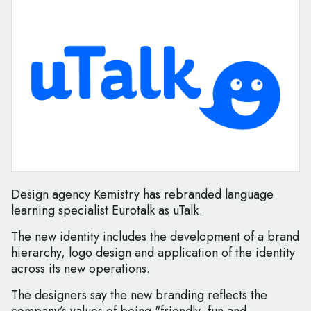
Design agency Kemistry has rebranded language
learning specialist Eurotalk as uTalk.
The new identity includes the development of a brand
hierarchy, logo design and application of the identity
across its new operations.
The designers say the new branding reflects the