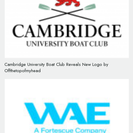
Cambridge University Boat Club Reveals New Logo by
Offthetopofmyhead