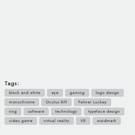
Tags:
black and white
eye
gaming
logo design
monochrome
Oculus Rift
Palmer Luckey
ring
software
technology
typeface design
video game
virtual reality
VR
wordmark