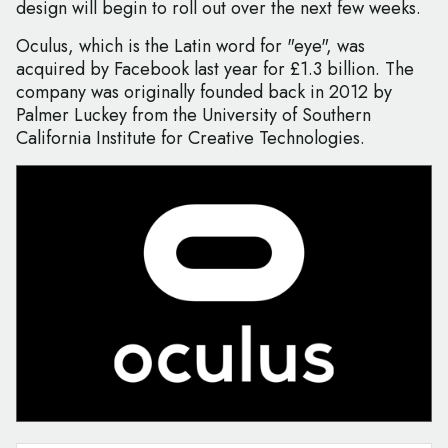
design will begin to roll out over the next few weeks.
Oculus, which is the Latin word for "eye", was
acquired by Facebook last year for £1.3 billion. The
company was originally founded back in 2012 by
Palmer Luckey from the University of Southern
California Institute for Creative Technologies.