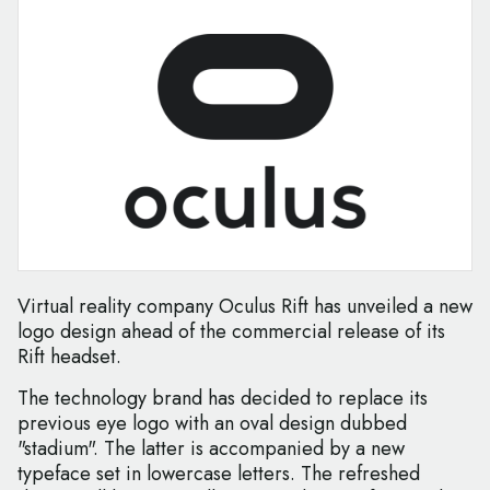
Virtual reality company Oculus Rift has unveiled a new
logo design ahead of the commercial release of its
Rift headset.
The technology brand has decided to replace its
previous eye logo with an oval design dubbed
"stadium". The latter is accompanied by a new
typeface set in lowercase letters. The refreshed