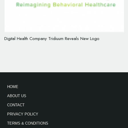
Digital Health Company Tridiuum Reveals New Logo
HOME
ABOUT US
CONTACT
PRIVACY POLICY
TERMS & CONDITIONS