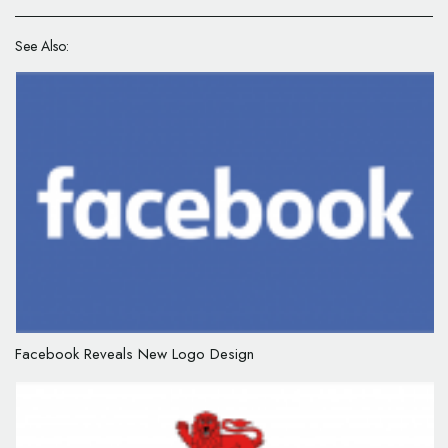
See Also:
Facebook Reveals New Logo Design