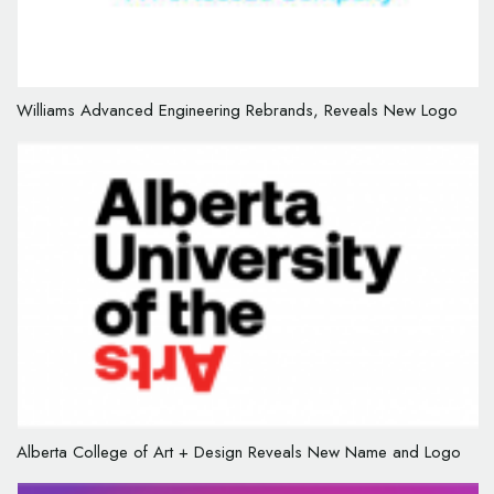
Williams Advanced Engineering Rebrands, Reveals New Logo
Alberta College of Art + Design Reveals New Name and Logo