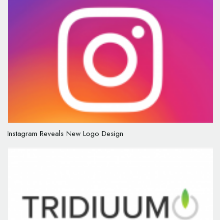
Instagram Reveals New Logo Design