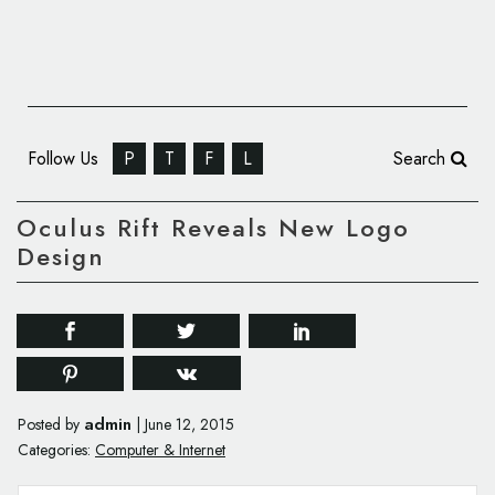
Follow Us
P
T
F
L
Search
Oculus Rift Reveals New Logo
Design
admin
Posted by
|
June 12, 2015
Categories:
Computer & Internet