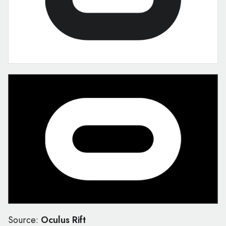
Source:
Oculus Rift