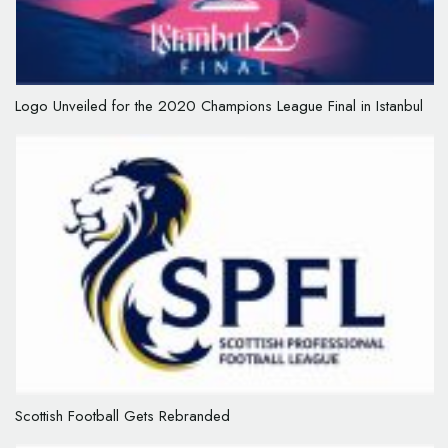
Logo Unveiled for the 2020 Champions League Final in Istanbul
Scottish Football Gets Rebranded