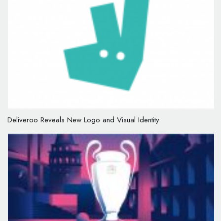
Deliveroo Reveals New Logo and Visual Identity