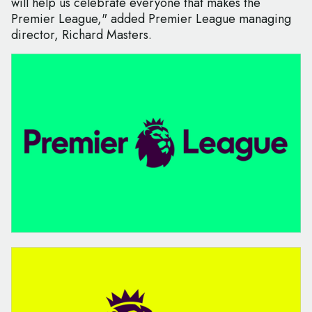
will help us celebrate everyone that makes the
Premier League," added Premier League managing
director, Richard Masters.