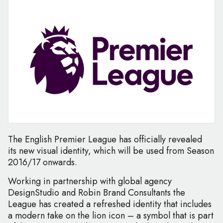
The English Premier League has officially revealed
its new visual identity, which will be used from Season
2016/17 onwards.
Working in partnership with global agency
DesignStudio and Robin Brand Consultants the
League has created a refreshed identity that includes
a modern take on the lion icon – a symbol that is part