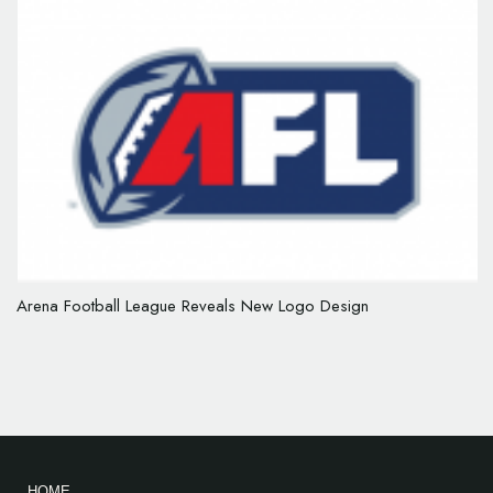
Arena Football League Reveals New Logo Design
HOME