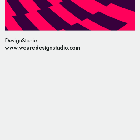
DesignStudio
www.wearedesignstudio.com