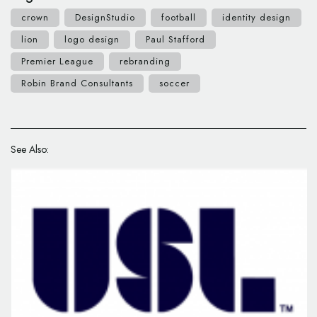
crown
DesignStudio
football
identity design
lion
logo design
Paul Stafford
Premier League
rebranding
Robin Brand Consultants
soccer
See Also: