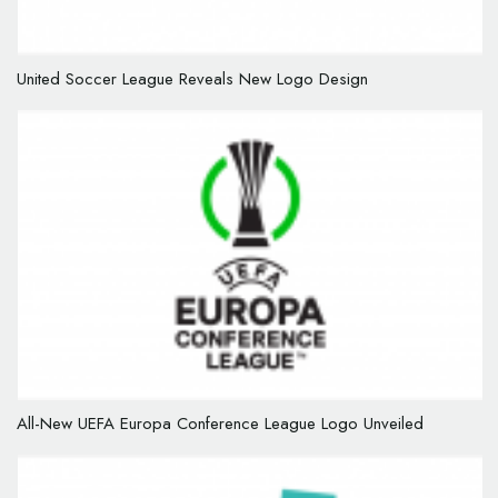
United Soccer League Reveals New Logo Design
All-New UEFA Europa Conference League Logo Unveiled