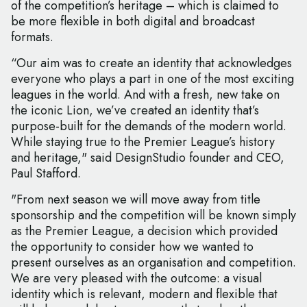
of the competition’s heritage – which is claimed to
be more flexible in both digital and broadcast
formats.
“Our aim was to create an identity that acknowledges
everyone who plays a part in one of the most exciting
leagues in the world. And with a fresh, new take on
the iconic Lion, we’ve created an identity that’s
purpose-built for the demands of the modern world.
While staying true to the Premier League’s history
and heritage," said DesignStudio founder and CEO,
Paul Stafford.
"From next season we will move away from title
sponsorship and the competition will be known simply
as the Premier League, a decision which provided
the opportunity to consider how we wanted to
present ourselves as an organisation and competition.
We are very pleased with the outcome: a visual
identity which is relevant, modern and flexible that