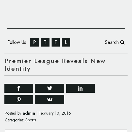
Follow Us
P
T
F
L
Search
Premier League Reveals New
Identity
admin
Posted by
|
February 10, 2016
Categories:
Sports