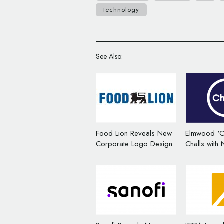
technology
See Also:
Food Lion Reveals New
Elmwood ‘C
Corporate Logo Design
Challs with
Corporate B