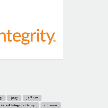
ng
grey
Jeff Ott
Quest Integrity Group
software