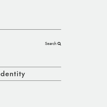
Search
dentity