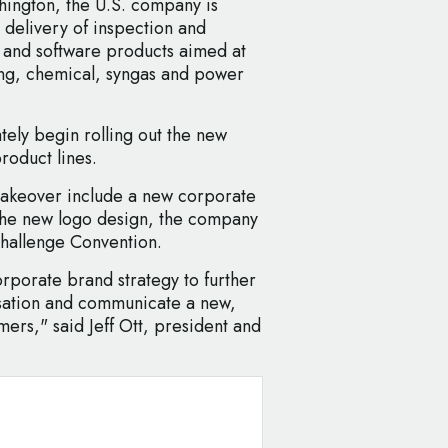
hington, the U.S. company is
delivery of inspection and
 and software products aimed at
ning, chemical, syngas and power
tely begin rolling out the new
roduct lines.
makeover include a new corporate
 the new logo design, the company
Challenge Convention.
corporate brand strategy to further
isation and communicate a new,
ers," said Jeff Ott, president and