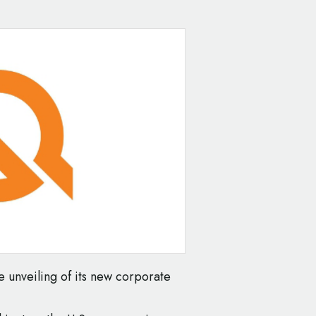
e unveiling of its new corporate