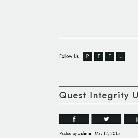
Follow Us
P
T
F
L
Quest Integrity 
admin
Posted by
|
May 12, 2015