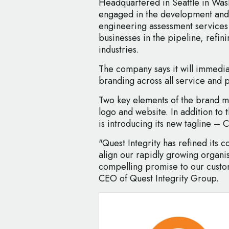
Headquartered in Seattle in Was
engaged in the development and 
engineering assessment services
businesses in the pipeline, refi
industries.
The company says it will immedia
branding across all service and p
Two key elements of the brand 
logo and website. In addition to
is introducing its new tagline – 
"Quest Integrity has refined its 
align our rapidly growing organ
compelling promise to our custom
CEO of Quest Integrity Group.