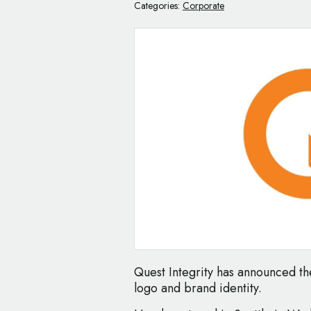
Categories:
Corporate
Quest Integrity has announced th
logo and brand identity.