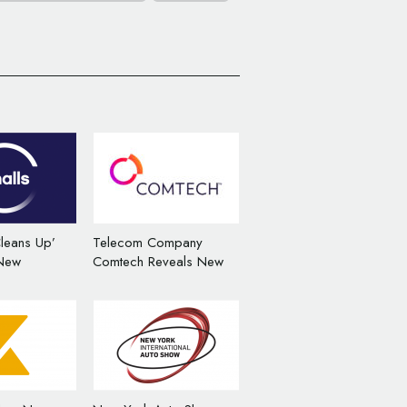
leans Up’
Telecom Company
 New
Comtech Reveals New
rand Identity
Corporate Logo and
Brand Identity