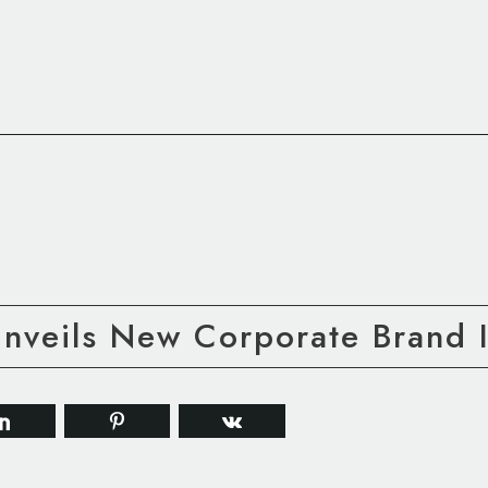
Unveils New Corporate Brand I