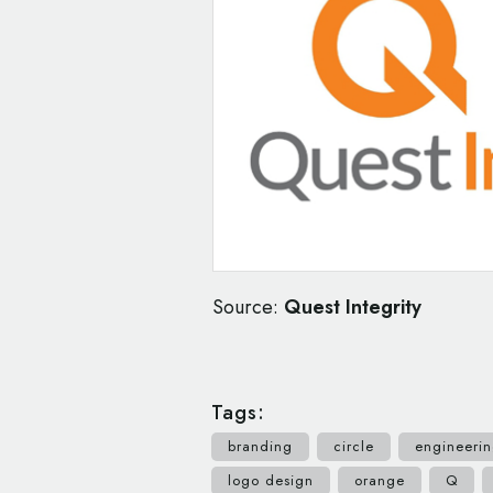
Source:
Quest Integrity
Tags:
branding
circle
engineeri
logo design
orange
Q