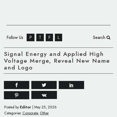
Follow Us
P
T
F
L
Search
Signal Energy and Applied High
Voltage Merge, Reveal New Name
and Logo
Editor
Posted by
|
May 25, 2026
Categories:
Corporate
,
Other