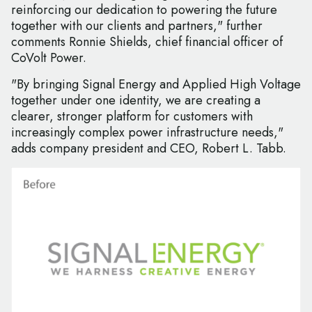
reinforcing our dedication to powering the future
together with our clients and partners," further
comments Ronnie Shields, chief financial officer of
CoVolt Power.
"By bringing Signal Energy and Applied High Voltage
together under one identity, we are creating a
clearer, stronger platform for customers with
increasingly complex power infrastructure needs,"
adds company president and CEO, Robert L. Tabb.