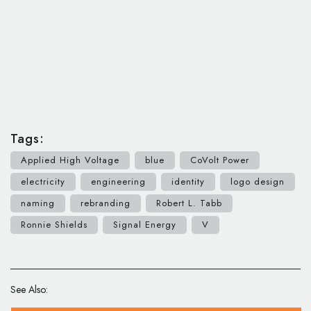
Tags:
Applied High Voltage
blue
CoVolt Power
electricity
engineering
identity
logo design
naming
rebranding
Robert L. Tabb
Ronnie Shields
Signal Energy
V
See Also: