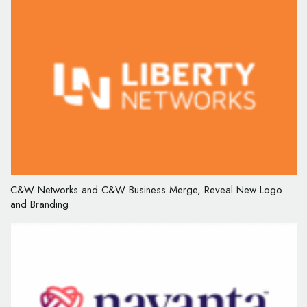
C&W Networks and C&W Business Merge, Reveal New Logo
and Branding