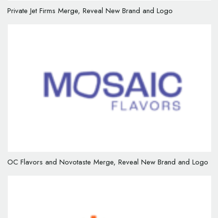
Private Jet Firms Merge, Reveal New Brand and Logo
OC Flavors and Novotaste Merge, Reveal New Brand and Logo