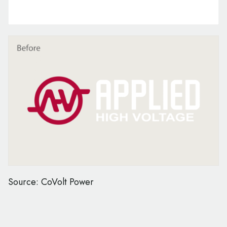
Source: CoVolt Power