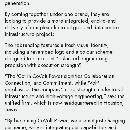
generation.
By coming together under one brand, they are
looking to provide a more integrated, end-to-end
delivery of complex electrical grid and data centre
infrastructure projects.
The rebranding features a fresh visual identity,
including a revamped logo and a colour scheme
designed to represent "balanced engineering
precision with execution strength".
"The 'Co' in CoVolt Power signifies Collaboration,
Connection, and Commitment, while 'Volt'
emphasises the company's core strength in electrical
infrastructure and high-voltage engineering," says the
unified firm, which is now headquartered in Houston,
Texas.
"By becoming CoVolt Power, we are not just changing
our name; we are integrating our capabilities and