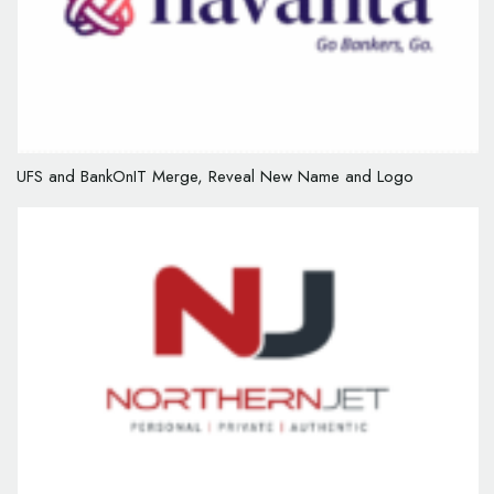
UFS and BankOnIT Merge, Reveal New Name and Logo