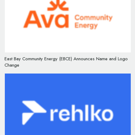
East Bay Community Energy (EBCE) Announces Name and Logo
Change