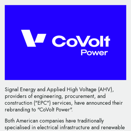
Signal Energy and Applied High Voltage (AHV),
providers of engineering, procurement, and
construction ("EPC") services, have announced their
rebranding to "CoVolt Power".
Both American companies have traditionally
specialised in electrical infrastructure and renewable