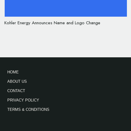
Kohler Energy Announces Name and Logo Change
HOME
ABOUT US
CONTACT
PRIVACY POLICY
TERMS & CONDITIONS