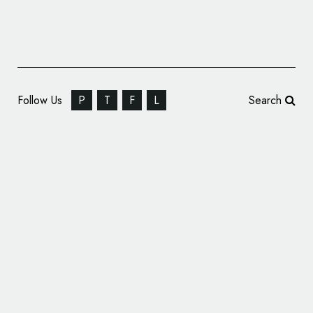
Follow Us
P
T
F
L
Search
Arab Petroleum Investments Corporation
Changes Name and Logo