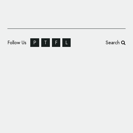
Follow Us
P
T
F
L
Search
The Pacific Bridge Companies Unveils New
Logo Design