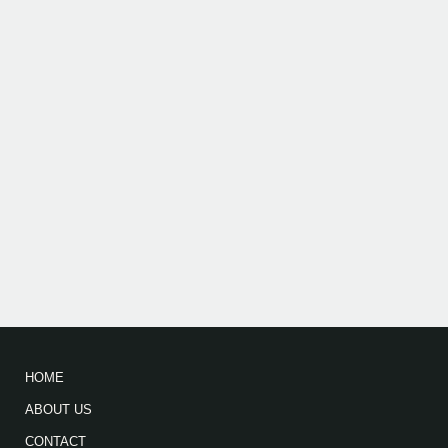
HOME
ABOUT US
CONTACT