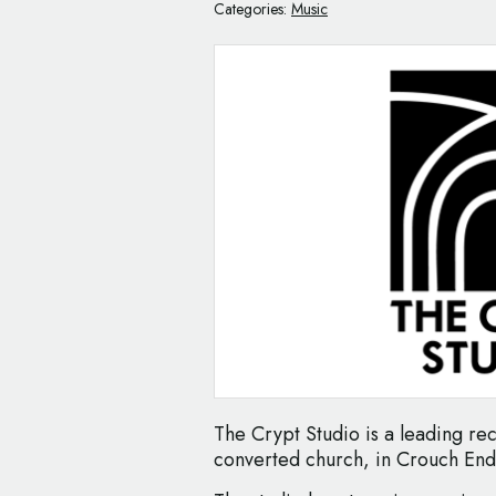
Categories:
Music
The Crypt Studio is a leading rec
converted church, in Crouch En