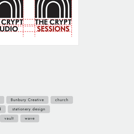
Bunbury Creative
church
d
stationery design
vault
wave