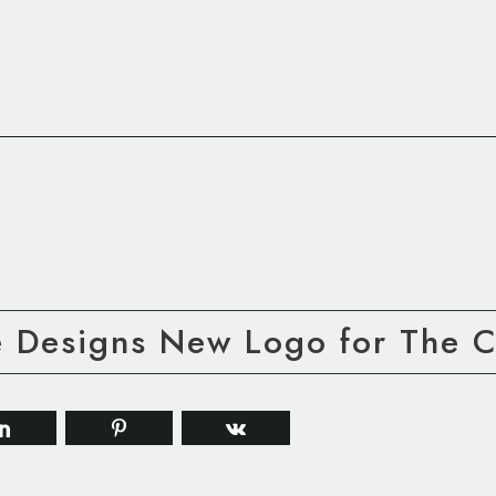
e Designs New Logo for The C