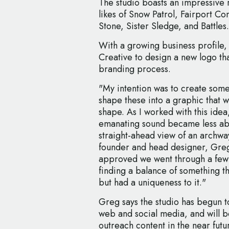
The studio boasts an impressive r
likes of Snow Patrol, Fairport Co
Stone, Sister Sledge, and Battles.
With a growing business profile
Creative to design a new logo tha
branding process.
"My intention was to create som
shape these into a graphic that w
shape. As I worked with this idea
emanating sound became less abs
straight-ahead view of an archway
founder and head designer, Gre
approved we went through a few 
finding a balance of something th
but had a uniqueness to it."
Greg says the studio has begun to
web and social media, and will 
outreach content in the near futu