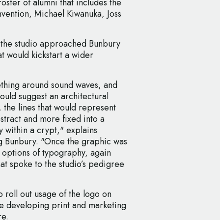
oster of alumni that includes the
nvention, Michael Kiwanuka, Joss
, the studio approached Bunbury
t would kickstart a wider
ething around sound waves, and
ould suggest an architectural
, the lines that would represent
tract and more fixed into a
 within a crypt," explains
g Bunbury. "Once the graphic was
options of typography, again
at spoke to the studio’s pedigree
 roll out usage of the logo on
be developing print and marketing
re.