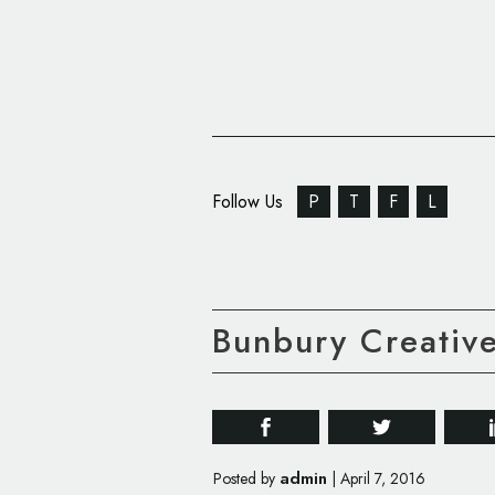
Follow Us
P
T
F
L
Bunbury Creativ
admin
Posted by
|
April 7, 2016