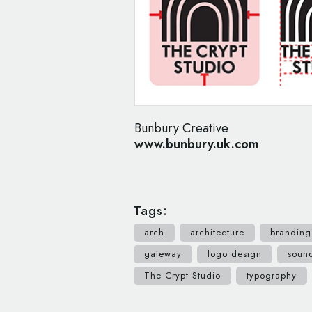
Bunbury Creative
www.bunbury.uk.com
Tags:
arch
architecture
branding
gateway
logo design
soun
The Crypt Studio
typography