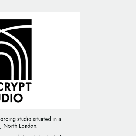
ording studio situated in a
d, North London.