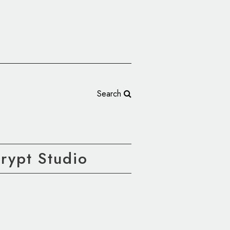
Search
rypt Studio