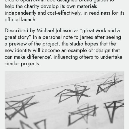
help the charity develop its own materials
independently and cost-effectively, in readiness for its
official launch.
Described by Michael Johnson as “great work and a
great story” in a personal note to James after seeing
a preview of the project, the studio hopes that the
new identity will become an example of ‘design that
can make difference’, influencing others to undertake
similar projects.