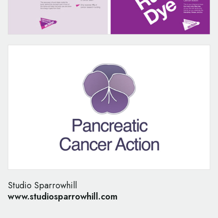
Studio Sparrowhill
www.studiosparrowhill.com