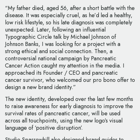
“My father died, aged 56, after a short battle with the
disease. It was especially cruel, as he’d led a healthy,
low risk lifestyle, so his late diagnosis was completely
unexpected. Later, following an influential
Typographic Circle talk by Michael Johnson of
Johnson Banks, I was looking for a project with a
strong ethical and social connection. Then, a
controversial national campaign by Pancreatic
Cancer Action caught my attention in the media. I
approached its Founder / CEO and pancreatic
cancer survivor, who welcomed our pro bono offer to
design a new brand identity.”
The new identity, developed over the last few months
to raise awareness for early diagnosis to improve the
survival rates of pancreatic cancer, will be used
across all touchpoints, using the new logo’s visual
language of ‘positive disruption’.
Studio Sparrowhill also designed brand guides to