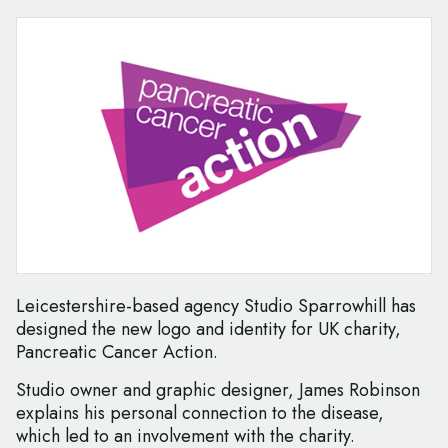
Leicestershire-based agency Studio Sparrowhill has
designed the new logo and identity for UK charity,
Pancreatic Cancer Action.
Studio owner and graphic designer, James Robinson
explains his personal connection to the disease,
which led to an involvement with the charity.