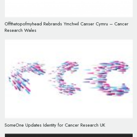
Offthetopofmyhead Rebrands Ymchwil Canser Cymru – Cancer
Research Wales
SomeOne Updates Identity for Cancer Research UK