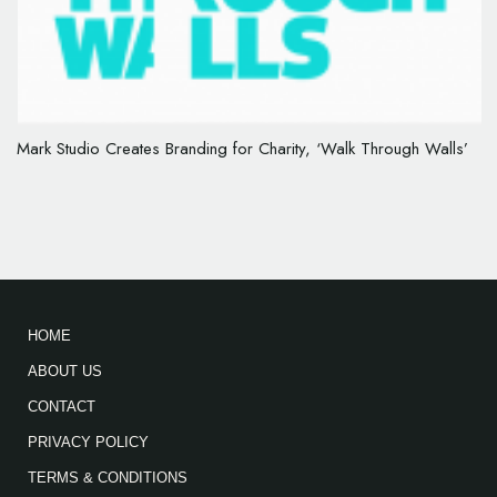
Mark Studio Creates Branding for Charity, ‘Walk Through Walls’
HOME
ABOUT US
CONTACT
PRIVACY POLICY
TERMS & CONDITIONS