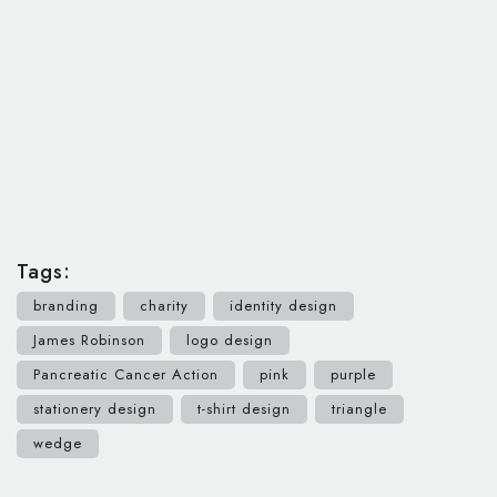
Tags:
branding
charity
identity design
James Robinson
logo design
Pancreatic Cancer Action
pink
purple
stationery design
t-shirt design
triangle
wedge