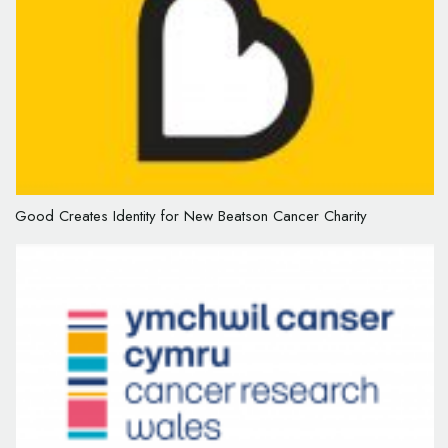
Good Creates Identity for New Beatson Cancer Charity