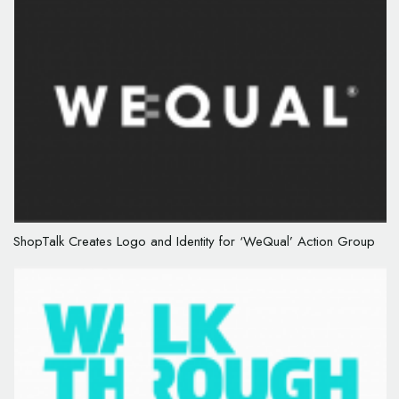
ShopTalk Creates Logo and Identity for ‘WeQual’ Action Group