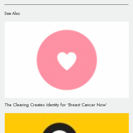
See Also:
The Clearing Creates Identity for ‘Breast Cancer Now’