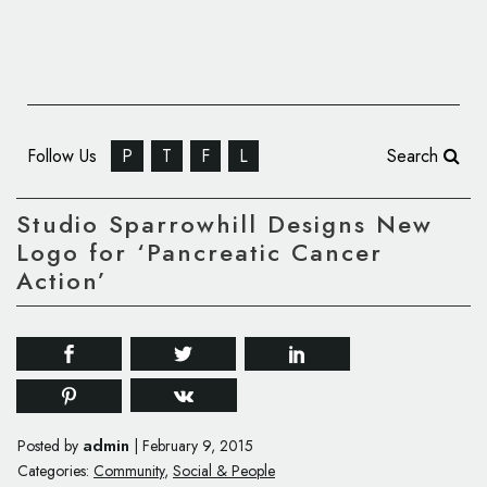
Follow Us
P
T
F
L
Search
Studio Sparrowhill Designs New
Logo for ‘Pancreatic Cancer
Action’
admin
Posted by
|
February 9, 2015
Categories:
Community
,
Social & People