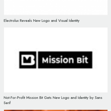
Electrolux Reveals New Logo and Visual Identity
Not-For-Profit Mission Bit Gets New Logo and Identity by Sans
Serif