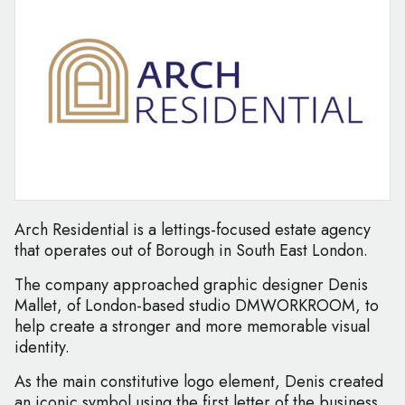
Arch Residential is a lettings-focused estate agency
that operates out of Borough in South East London.
The company approached graphic designer Denis
Mallet, of London-based studio DMWORKROOM, to
help create a stronger and more memorable visual
identity.
As the main constitutive logo element, Denis created
an iconic symbol using the first letter of the business