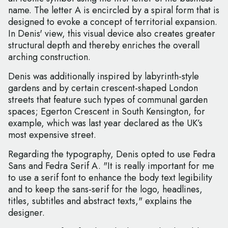
name. The letter A is encircled by a spiral form that is
designed to evoke a concept of territorial expansion.
In Denis' view, this visual device also creates greater
structural depth and thereby enriches the overall
arching construction.
Denis was additionally inspired by labyrinth-style
gardens and by certain crescent-shaped London
streets that feature such types of communal garden
spaces; Egerton Crescent in South Kensington, for
example, which was last year declared as the UK’s
most expensive street.
Regarding the typography, Denis opted to use Fedra
Sans and Fedra Serif A. "It is really important for me
to use a serif font to enhance the body text legibility
and to keep the sans-serif for the logo, headlines,
titles, subtitles and abstract texts," explains the
designer.