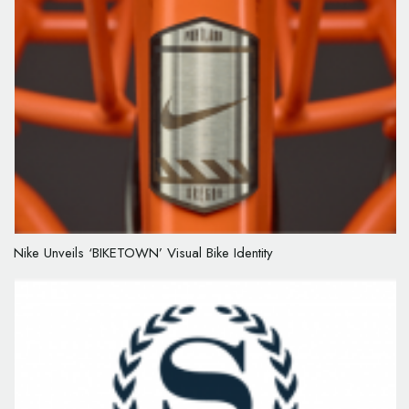
Nike Unveils ‘BIKETOWN’ Visual Bike Identity