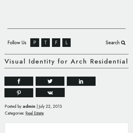
Follow Us
P
T
F
L
Search
Visual Identity for Arch Residential
admin
Posted by
|
July 22, 2013
Categories:
Real Estate