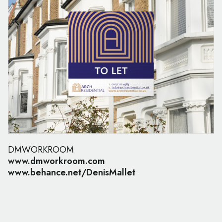
DMWORKROOM
www.dmworkroom.com
www.behance.net/DenisMallet