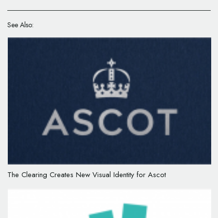
See Also:
The Clearing Creates New Visual Identity for Ascot