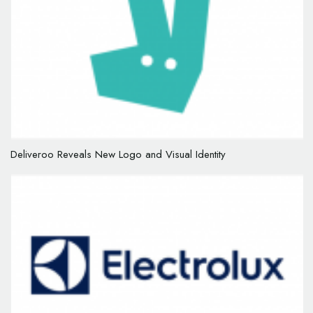
Deliveroo Reveals New Logo and Visual Identity