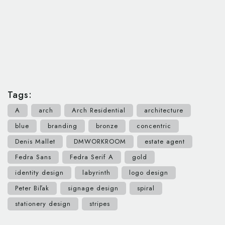
Tags:
A
arch
Arch Residential
architecture
blue
branding
bronze
concentric
Denis Mallet
DMWORKROOM
estate agent
Fedra Sans
Fedra Serif A
gold
identity design
labyrinth
logo design
Peter Biľak
signage design
spiral
stationery design
stripes