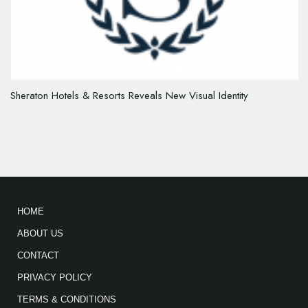
Sheraton Hotels & Resorts Reveals New Visual Identity
HOME
ABOUT US
CONTACT
PRIVACY POLICY
TERMS & CONDITIONS