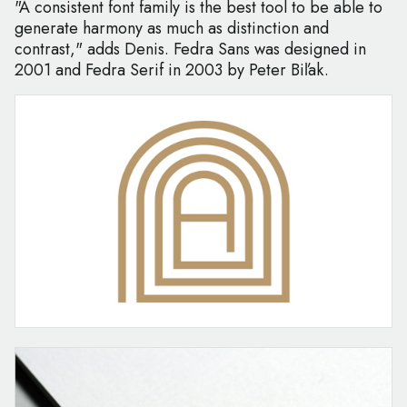
"A consistent font family is the best tool to be able to
generate harmony as much as distinction and
contrast," adds Denis. Fedra Sans was designed in
2001 and Fedra Serif in 2003 by Peter Biľak.